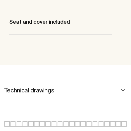
Seat and cover included
Technical drawings