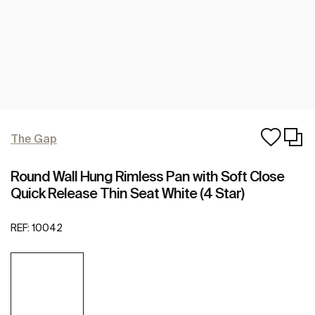
The Gap
Round Wall Hung Rimless Pan with Soft Close
Quick Release Thin Seat White (4 Star)
REF:
10042