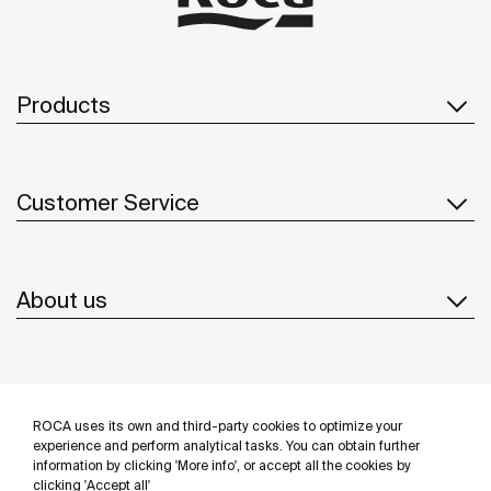
Products
Customer Service
About us
Inspiration
ROCA uses its own and third-party cookies to optimize your
Follow us
experience and perform analytical tasks. You can obtain further
information by clicking 'More info', or accept all the cookies by
clicking 'Accept all'