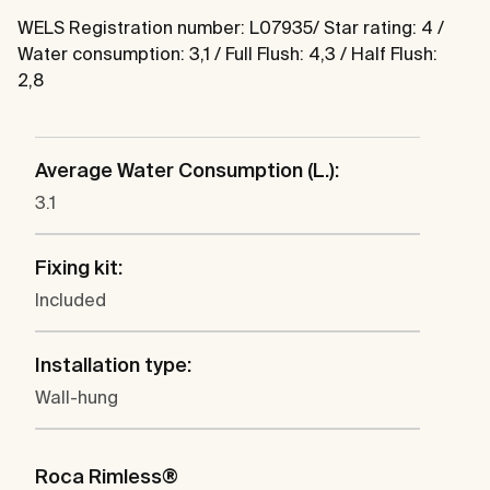
WELS Registration number: L07935/ Star rating: 4 /
Water consumption: 3,1 / Full Flush: 4,3 / Half Flush:
2,8
Average Water Consumption (L.):
3.1
Fixing kit:
Included
Installation type:
Wall-hung
Roca Rimless®