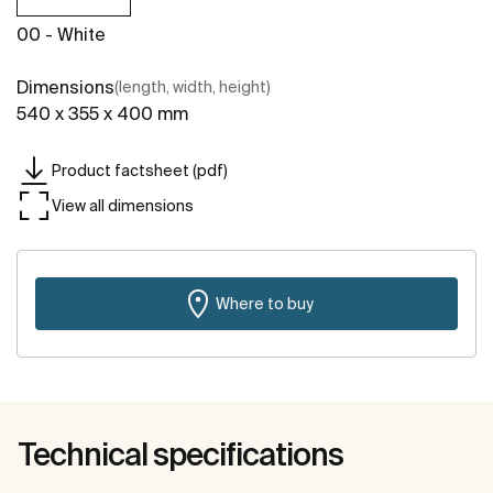
00 - White
Dimensions
(length, width, height)
540 x 355 x 400 mm
Product factsheet (pdf)
View all dimensions
Where to buy
Technical specifications