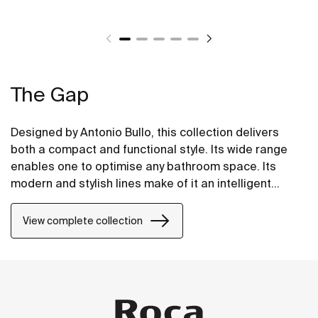
The Gap
Designed by Antonio Bullo, this collection delivers
both a compact and functional style. Its wide range
enables one to optimise any bathroom space. Its
modern and stylish lines make of it an intelligent
choice.
View complete collection