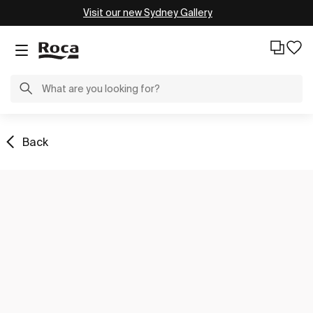
Visit our new Sydney Gallery
Back