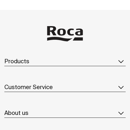
Products
Customer Service
About us