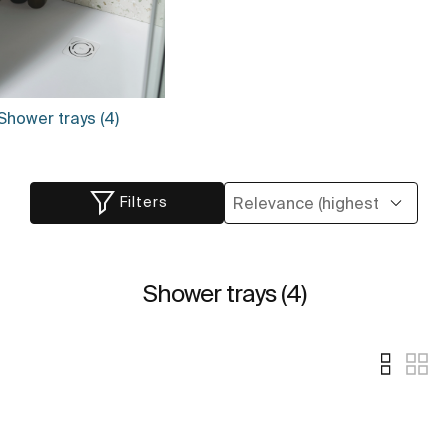
Shower trays (4)
Filters
Shower trays (4)