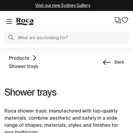
Visit our new Sydney Gallery
Products
Back
Shower trays
Shower trays
Roca shower trays, manufactured with top-quality
materials, combine aesthetic and safety in a wide
range of shapes, materials, styles and finishes for
your bathroom.