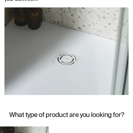
What type of product are you looking for?