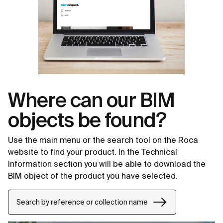
Where can our BIM
objects be found?
Use the main menu or the search tool on the Roca
website to find your product. In the Technical
Information section you will be able to download the
BIM object of the product you have selected.
Search by reference or collection name