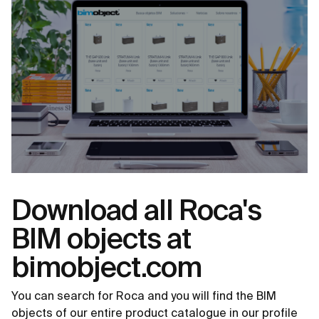
Download all Roca's
BIM objects at
bimobject.com
You can search for Roca and you will find the BIM
objects of our entire product catalogue in our profile