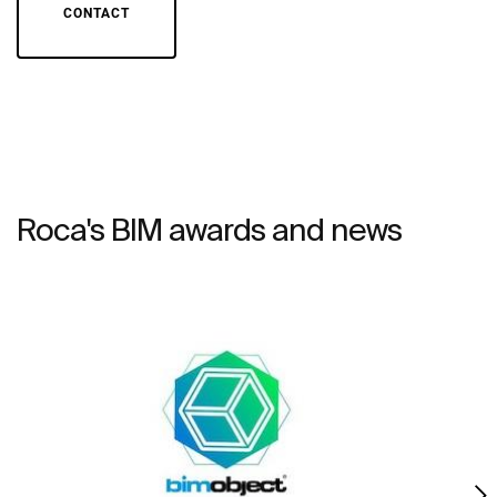
CONTACT
Roca's BIM awards and news