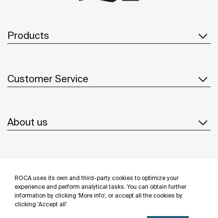
Products
Customer Service
About us
Inspiration
ROCA uses its own and third-party cookies to optimize your
Follow us
experience and perform analytical tasks. You can obtain further
information by clicking 'More info', or accept all the cookies by
clicking 'Accept all'