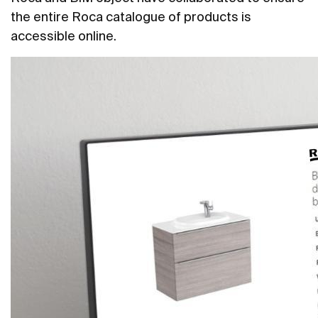
the entire Roca catalogue of products is
accessible online.