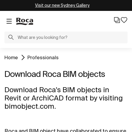
Visit our new Sydney Gallery
Home
Professionals
Download Roca BIM objects
Download Roca's BIM objects in
Revit or ArchiCAD format by visiting
bimobject.com.
Roca and BIM object have collaborated to ensure