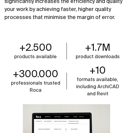
significantly increases the efficiency and quality
your work by achieving faster, higher quality
processes that minimise the margin of error.
+2.500
+1.7M
products available
product downloads
+10
+300.000
formats available,
professionals trusted
including ArchiCAD
Roca
and Revit