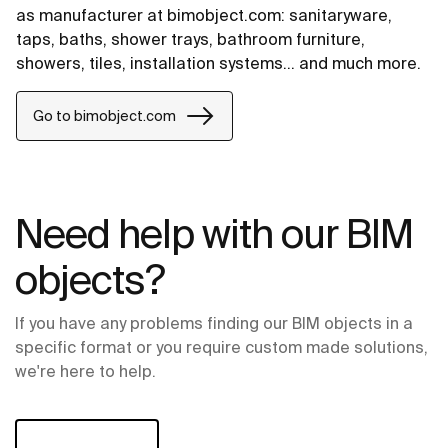
as manufacturer at bimobject.com: sanitaryware,
taps, baths, shower trays, bathroom furniture,
showers, tiles, installation systems... and much more.
Go to bimobject.com
Need help with our BIM
objects?
If you have any problems finding our BIM objects in a
specific format or you require custom made solutions,
we're here to help.