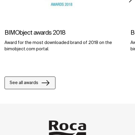
BIMObject awards 2018
B
Award for the most downloaded brand of 2018 on the
Aw
bimobject.com portal.
bi
See all awards