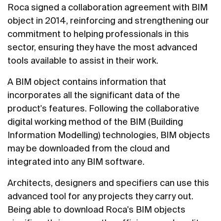
Roca signed a collaboration agreement with BIM
object in 2014, reinforcing and strengthening our
commitment to helping professionals in this
sector, ensuring they have the most advanced
tools available to assist in their work.
A BIM object contains information that
incorporates all the significant data of the
product's features. Following the collaborative
digital working method of the BIM (Building
Information Modelling) technologies, BIM objects
may be downloaded from the cloud and
integrated into any BIM software.
Architects, designers and specifiers can use this
advanced tool for any projects they carry out.
Being able to download Roca's BIM objects