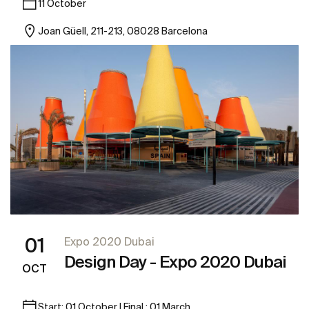
11 October
Joan Güell, 211-213, 08028 Barcelona
01
Expo 2020 Dubai
Design Day - Expo 2020 Dubai
OCT
Start: 01 October | Final : 01 March