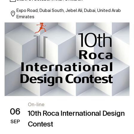
Expo Road, Dubai South, Jebel Ali, Dubai, United Arab
Emirates
On-line
06
10th Roca International Design
SEP
Contest