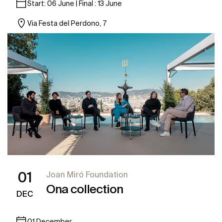
Start: 06 June | Final : 13 June
Via Festa del Perdono, 7
01
Joan Miró Foundation
Ona collection
DEC
01 December