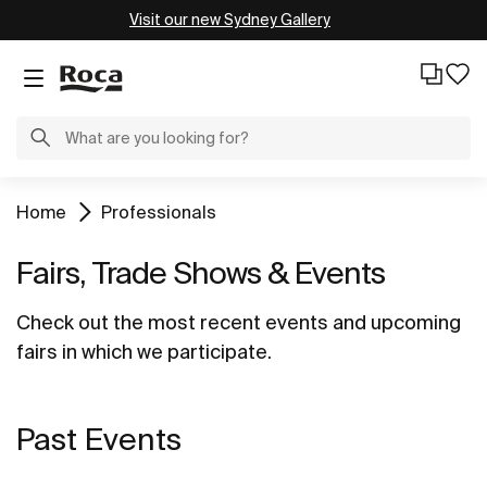
Visit our new Sydney Gallery
Home
Professionals
Fairs, Trade Shows & Events
Check out the most recent events and upcoming
fairs in which we participate.
Past Events