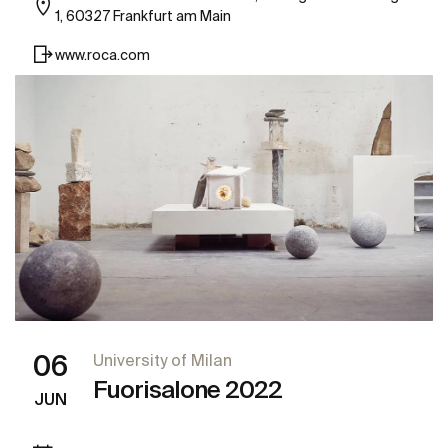
1, 60327 Frankfurt am Main
www.roca.com
06
University of Milan
Fuorisalone 2022
JUN