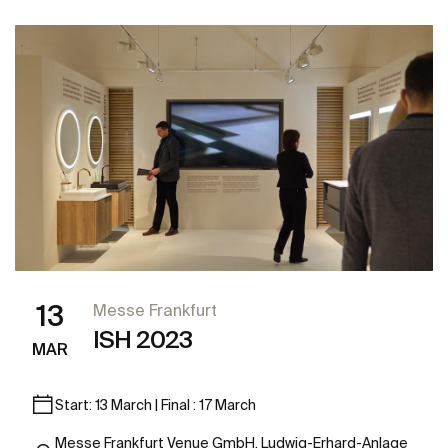
13
Messe Frankfurt
ISH 2023
MAR
Start: 13 March | Final : 17 March
Messe Frankfurt Venue GmbH, Ludwig-Erhard-Anlage