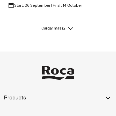
Start: 06 September | Final : 14 October
Cargar más (2)
Products