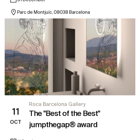
Parc de Montjuïc, 08038 Barcelona
Roca Barcelona Gallery
11
The "Best of the Best"
OCT
jumpthegap® award