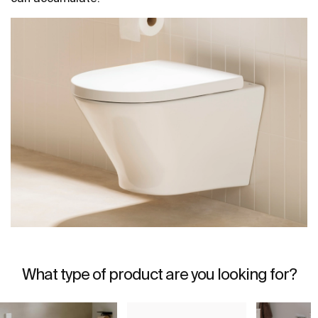
What type of product are you looking for?