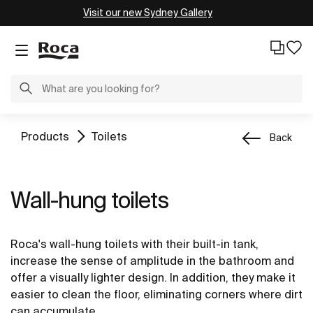
Visit our new Sydney Gallery
Products
Toilets
Back
Wall-hung toilets
Roca's wall-hung toilets with their built-in tank,
increase the sense of amplitude in the bathroom and
offer a visually lighter design. In addition, they make it
easier to clean the floor, eliminating corners where dirt
can accumulate.