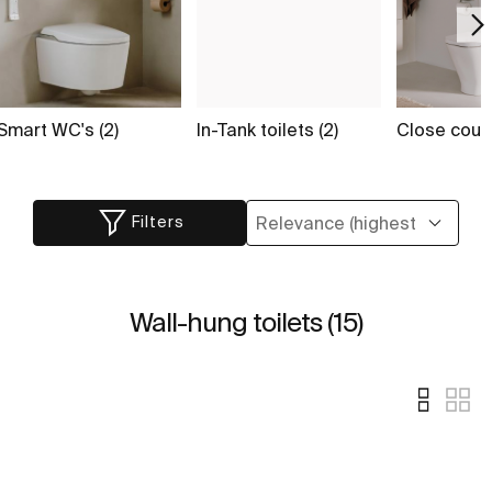
Smart WC's (2)
In-Tank toilets (2)
Close coupl
Filters
Wall-hung toilets (15)