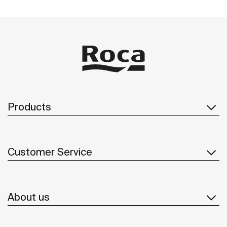
Products
Customer Service
About us