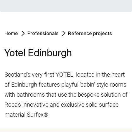
Home
Professionals
Reference projects
Yotel Edinburgh
Scotland's very first YOTEL, located in the heart
of Edinburgh features playful 'cabin' style rooms
with bathrooms that use the bespoke solution of
Roca's innovative and exclusive solid surface
material Surfex®