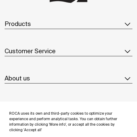
Products
Customer Service
About us
Inspiration
ROCA uses its own and third-party cookies to optimize your
Follow us
experience and perform analytical tasks. You can obtain further
information by clicking 'More info', or accept all the cookies by
clicking 'Accept all'