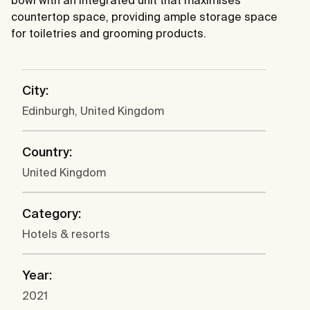
countertop space, providing ample storage space
for toiletries and grooming products.
City:
Edinburgh, United Kingdom
Country:
United Kingdom
Category:
Hotels & resorts
Year:
2021