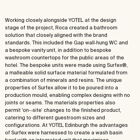
Working closely alongside YOTEL at the design
stage of the project, Roca created a bathroom
solution that closely aligned with the brand
standards. This included the Gap wall‐hung WC and
a bespoke vanity unit, in addition to bespoke
washroom countertops for the public areas of the
hotel. The bespoke units were made using Surfex®,
a malleable solid surface material formulated from
a combination of minerals and resins. The unique
properties of Surfex allow it to be poured into a
production mould, enabling complex designs with no
joints or seams. The materials properties also
permit ‘on-­‐site’ changes to the finished product,
catering to different guestroom sizes and
configurations. At YOTEL Edinburgh the advantages
of Surfex were harnessed to create a wash basin
bowl with an integrated unit that maximises