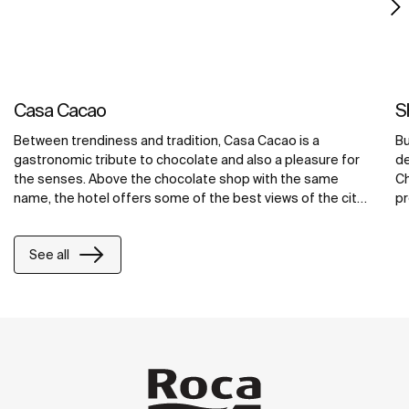
Casa Cacao
S
Between trendiness and tradition, Casa Cacao is a
Bu
gastronomic tribute to chocolate and also a pleasure for
de
the senses. Above the chocolate shop with the same
Ch
name, the hotel offers some of the best views of the city
pr
in spacious suites that conceive the bathroom as a space
c
for wellbeing. The modernity of Loft faucets or Superinox
ar
See all
accessories is combined with solutions for comfort such
to
as the freestanding Virginia bath or the Rainsense and
ba
Raindream shower-heads. The combination of all these
wi
elements results in welcoming rooms designed to get
pe
away.
to
ba
jo