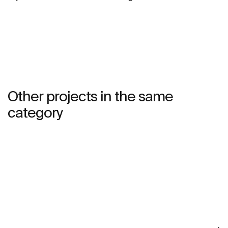
Other projects in the same
category