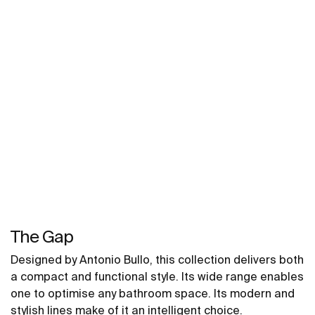
The Gap
Designed by Antonio Bullo, this collection delivers both
a compact and functional style. Its wide range enables
one to optimise any bathroom space. Its modern and
stylish lines make of it an intelligent choice.