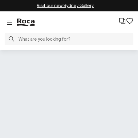
Visit our new Sydney Gallery