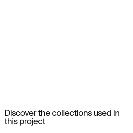
Discover the collections used in
this project