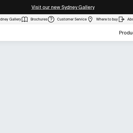
Visit our new Sydney Gallery
dney Gallery
Brochures
Customer Service
Where to buy
Ab
Produ