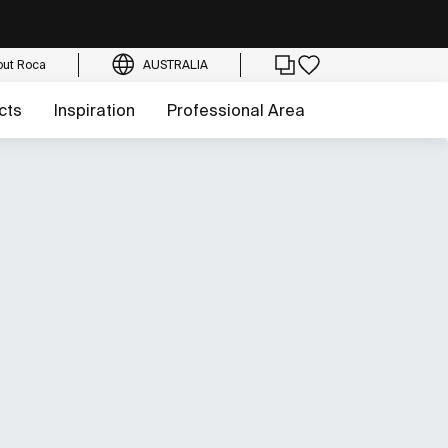
out Roca
AUSTRALIA
cts
Inspiration
Professional Area