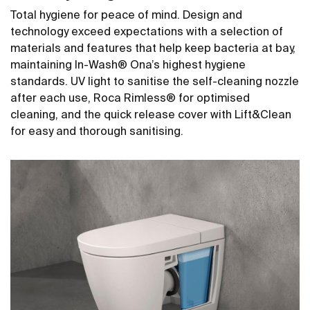
Total hygiene for peace of mind. Design and
technology exceed expectations with a selection of
materials and features that help keep bacteria at bay,
maintaining In-Wash® Ona’s highest hygiene
standards. UV light to sanitise the self-cleaning nozzle
after each use, Roca Rimless® for optimised
cleaning, and the quick release cover with Lift&Clean
for easy and thorough sanitising.