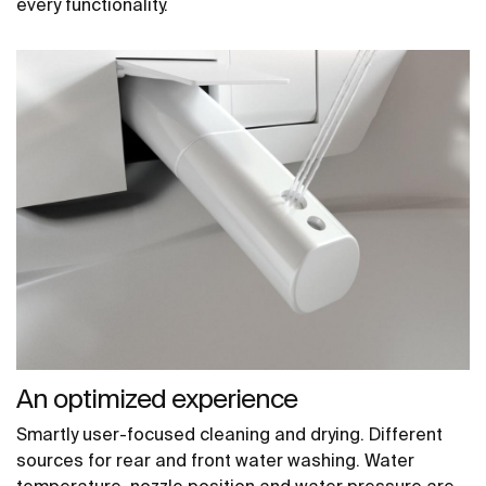
every functionality.
An optimized experience
Smartly user-focused cleaning and drying. Different
sources for rear and front water washing. Water