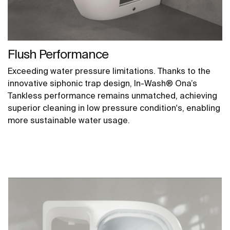
Flush Performance
Exceeding water pressure limitations. Thanks to the
innovative siphonic trap design, In-Wash® Ona’s
Tankless performance remains unmatched, achieving
superior cleaning in low pressure condition's, enabling
more sustainable water usage.