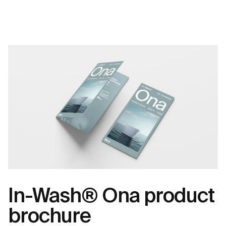
In-Wash® Ona product
brochure