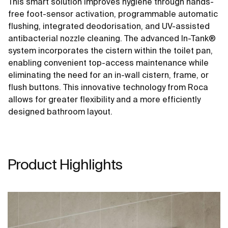
This smart solution improves hygiene through hands-
free foot-sensor activation, programmable automatic
flushing, integrated deodorisation, and UV-assisted
antibacterial nozzle cleaning. The advanced In-Tank®
system incorporates the cistern within the toilet pan,
enabling convenient top-access maintenance while
eliminating the need for an in-wall cistern, frame, or
flush buttons. This innovative technology from Roca
allows for greater flexibility and a more efficiently
designed bathroom layout.
Product Highlights