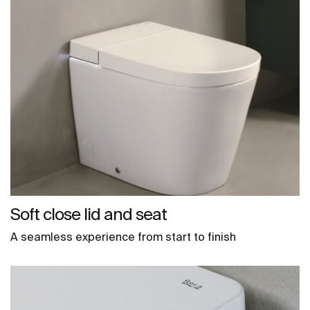
Soft close lid and seat
A seamless experience from start to finish