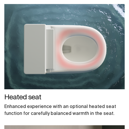
Heated seat
Enhanced experience with an optional heated seat
function for carefully balanced warmth in the seat.