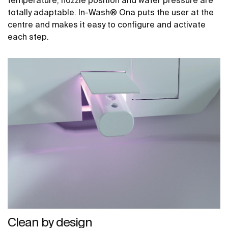
temperature, nozzle position and water pressure are
totally adaptable. In-Wash® Ona puts the user at the
centre and makes it easy to configure and activate
each step.
Clean by design