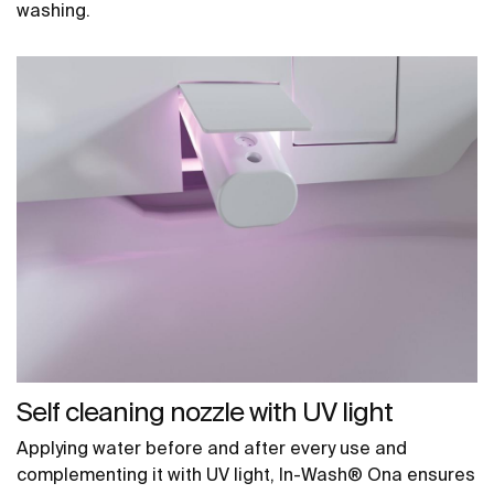
washing.
Self cleaning nozzle with UV light
Applying water before and after every use and
complementing it with UV light, In-Wash® Ona ensures