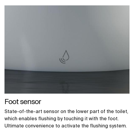
Foot sensor
State-of-the-art sensor on the lower part of the toilet,
which enables flushing by touching it with the foot.
Ultimate convenience to activate the flushing system.