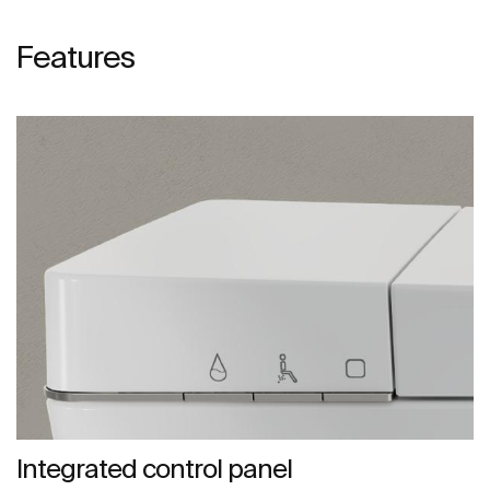
Features
Integrated control panel