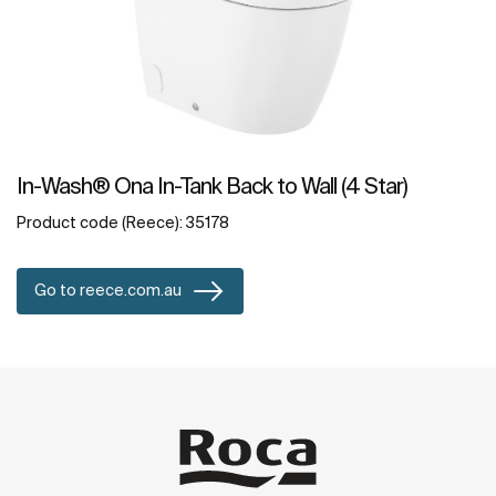
In-Wash® Ona In-Tank Back to Wall (4 Star)
Product code (Reece): 35178
Go to reece.com.au