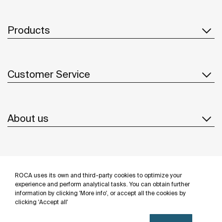
Products
Customer Service
About us
Inspiration
ROCA uses its own and third-party cookies to optimize your
Follow us
experience and perform analytical tasks. You can obtain further
information by clicking 'More info', or accept all the cookies by
clicking 'Accept all'