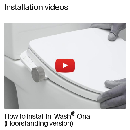
Installation videos
®
How to install In-Wash
Ona
(Floorstanding version)