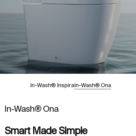
Go to
In-Wash® Inspira
In-Wash® Ona
In-Wash® Ona
Smart Made Simple