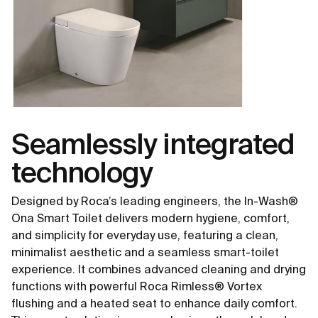
Seamlessly integrated
technology
Designed by Roca’s leading engineers, the In-Wash®
Ona Smart Toilet delivers modern hygiene, comfort,
and simplicity for everyday use, featuring a clean,
minimalist aesthetic and a seamless smart-toilet
experience. It combines advanced cleaning and drying
functions with powerful Roca Rimless® Vortex
flushing and a heated seat to enhance daily comfort.