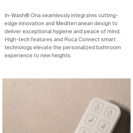
In-Wash® Ona seamlessly integrates cutting-
edge innovation and Mediterranean design to
deliver exceptional hygiene and peace of mind.
High-tech features and Roca Connect smart
technology elevate the personalized bathroom
experience to new heights.