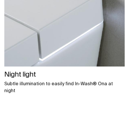
Night light
Subtle illumination to easily find In-Wash® Ona at
night