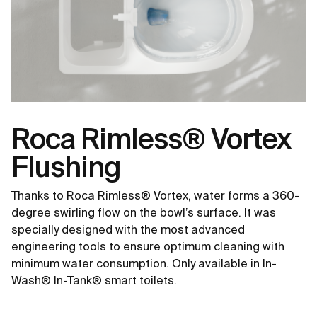
Roca Rimless® Vortex
Flushing
Thanks to Roca Rimless® Vortex, water forms a 360-
degree swirling flow on the bowl’s surface. It was
specially designed with the most advanced
engineering tools to ensure optimum cleaning with
minimum water consumption. Only available in In-
Wash® In-Tank® smart toilets.