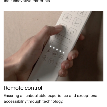
their innovative materials.
Remote control
Ensuring an unbeatable experience and exceptional
accessibility through technology.