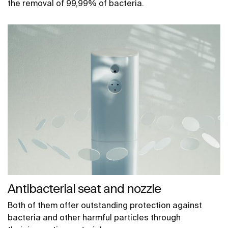
the removal of 99,99% of bacteria.
Antibacterial seat and nozzle
Both of them offer outstanding protection against
bacteria and other harmful particles through