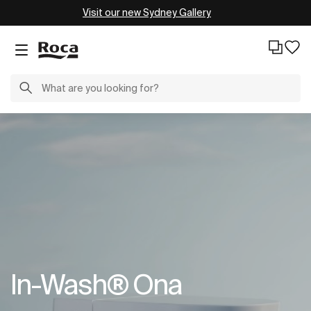
Visit our new Sydney Gallery
In-Wash® Ona