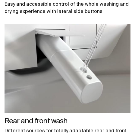
Easy and accessible control of the whole washing and
drying experience with lateral side buttons.
Rear and front wash
Different sources for totally adaptable rear and front