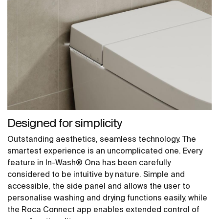
Designed for simplicity
Outstanding aesthetics, seamless technology. The
smartest experience is an uncomplicated one. Every
feature in In-Wash® Ona has been carefully
considered to be intuitive by nature. Simple and
accessible, the side panel and allows the user to
personalise washing and drying functions easily, while
the Roca Connect app enables extended control of