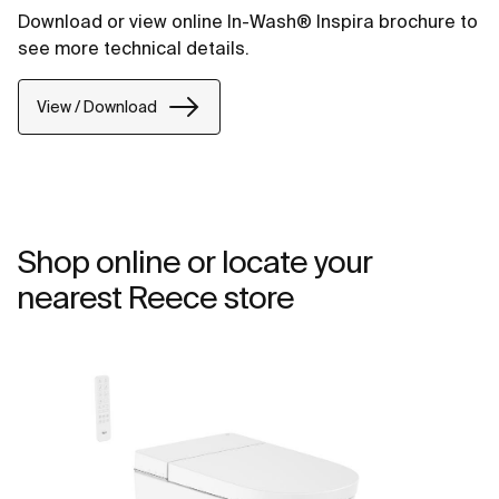
Download or view online In-Wash® Inspira brochure to
see more technical details.
View / Download
Shop online or locate your
nearest Reece store