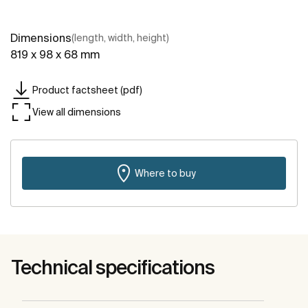
Dimensions
(length, width, height)
819 x 98 x 68 mm
Product factsheet (pdf)
View all dimensions
Where to buy
Technical specifications