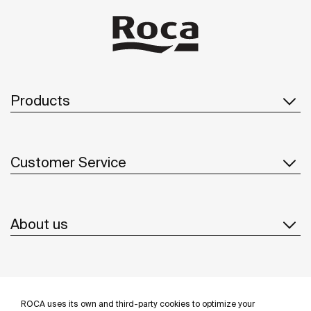
Products
Customer Service
About us
Inspiration
ROCA uses its own and third-party cookies to optimize your