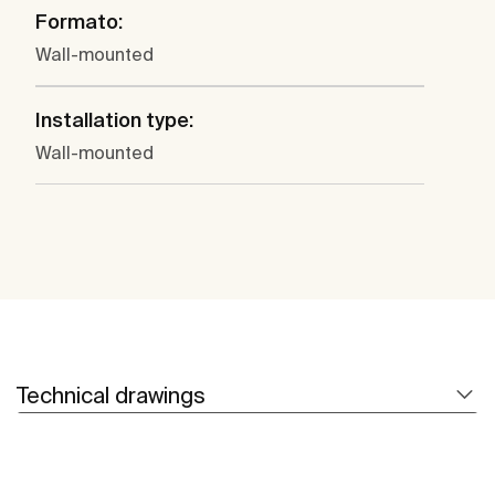
Formato:
Wall-mounted
Installation type:
Wall-mounted
Technical drawings