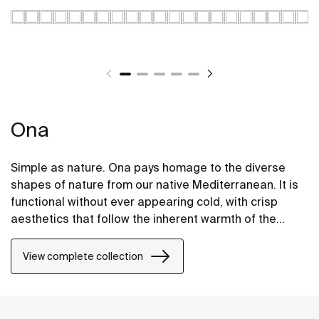
Ona
Simple as nature. Ona pays homage to the diverse
shapes of nature from our native Mediterranean. It is
functional without ever appearing cold, with crisp
aesthetics that follow the inherent warmth of the
natural environment, made for those who enjoy the
power of silent landscapes
View complete collection