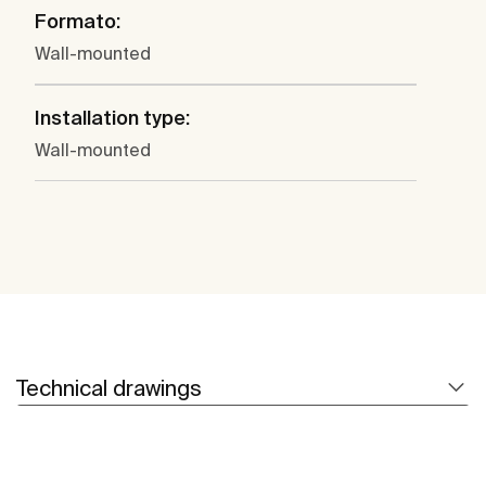
Formato:
Wall-mounted
Installation type:
Wall-mounted
Technical drawings