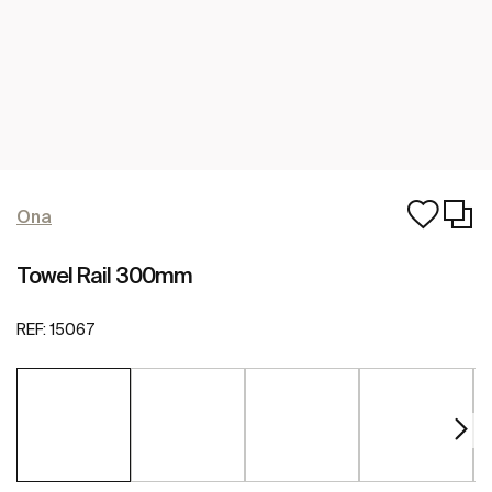
Ona
Towel Rail 300mm
REF:
15067