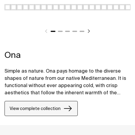
Ona
Simple as nature. Ona pays homage to the diverse
shapes of nature from our native Mediterranean. It is
functional without ever appearing cold, with crisp
aesthetics that follow the inherent warmth of the
natural environment, made for those who enjoy the
power of silent landscapes
View complete collection