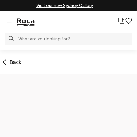
Visit our new Sydney Gallery
Back