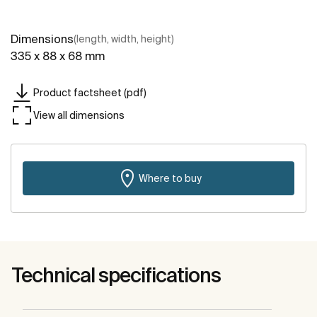
Dimensions
(length, width, height)
335 x 88 x 68 mm
Product factsheet (pdf)
View all dimensions
Where to buy
Technical specifications