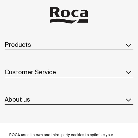
Products
Customer Service
About us
Inspiration
ROCA uses its own and third-party cookies to optimize your