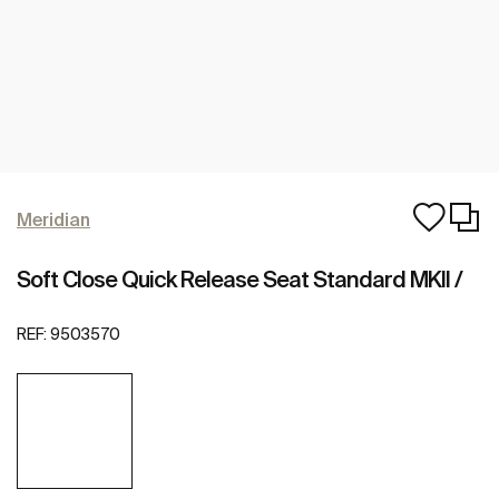
Meridian
Soft Close Quick Release Seat Standard MKII /
REF:
9503570