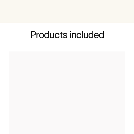
Products included