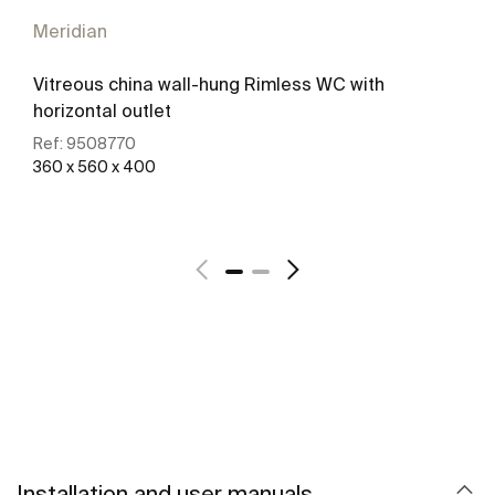
Meridian
Vitreous china wall-hung Rimless WC with
horizontal outlet
Ref:
9508770
360 x 560 x 400
See more
Installation and user manuals