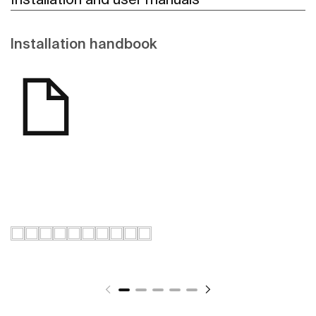
Installation handbook