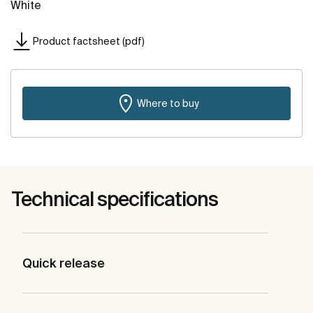
White
Product factsheet (pdf)
Where to buy
Technical specifications
Quick release