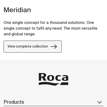
Meridian
One single concept for a thousand solutions. One
single concept to fulfil any need. The most versatile
and global range.
View complete collection
Products