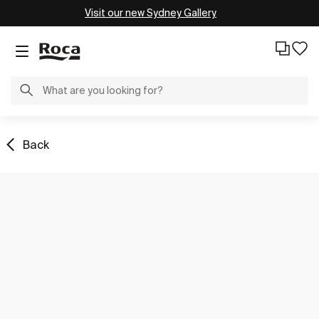
Visit our new Sydney Gallery
Back