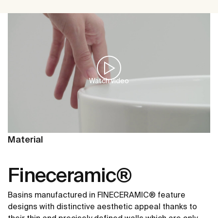
Watch video
Material
Fineceramic®
Basins manufactured in FINECERAMIC® feature
designs with distinctive aesthetic appeal thanks to