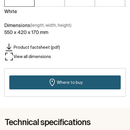
White
Dimensions
(length, width, height)
550 x 420 x 170 mm
Product factsheet (pdf)
View all dimensions
Where to buy
Technical specifications