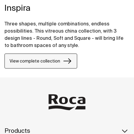
Inspira
Three shapes, multiple combinations, endless
possibilities. This vitreous china collection, with 3
design lines - Round, Soft and Square - will bring life
to bathroom spaces of any style.
View complete collection
Products