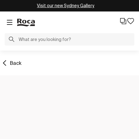
Visit our new Sydney Gallery
Back