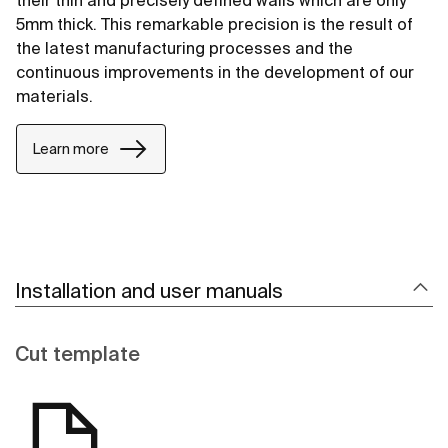
their thin and precisely defined walls which are only
5mm thick. This remarkable precision is the result of
the latest manufacturing processes and the
continuous improvements in the development of our
materials.
Learn more
Installation and user manuals
Cut template