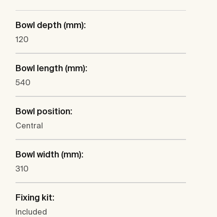
Bowl depth (mm):
120
Bowl length (mm):
540
Bowl position:
Central
Bowl width (mm):
310
Fixing kit:
Included