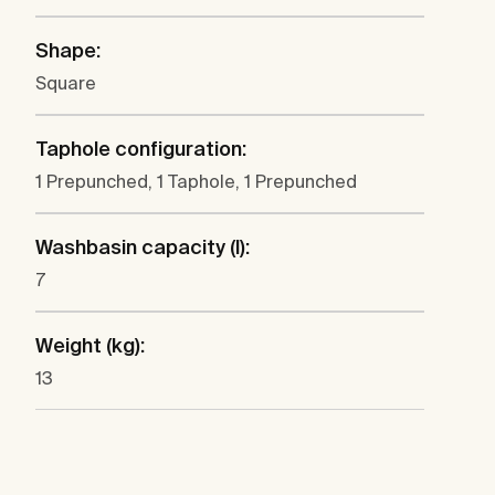
Shape:
Square
Taphole configuration:
1 Prepunched, 1 Taphole, 1 Prepunched
Washbasin capacity (l):
7
Weight (kg):
13