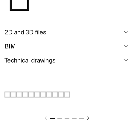
2D and 3D files
BIM
Technical drawings