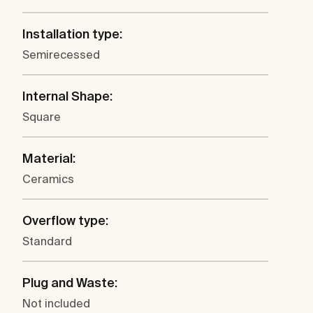
Installation type:
Semirecessed
Internal Shape:
Square
Material:
Ceramics
Overflow type:
Standard
Plug and Waste:
Not included