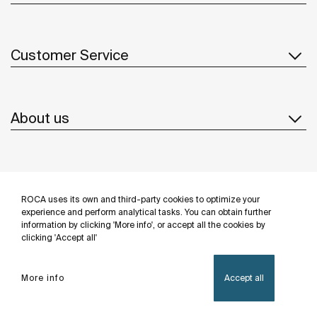
Customer Service
About us
Inspiration
ROCA uses its own and third-party cookies to optimize your
Follow us
experience and perform analytical tasks. You can obtain further
information by clicking 'More info', or accept all the cookies by
clicking 'Accept all'
More info
Accept all
Privacy Policy
Legal notice
Cookies policy
©Copyright 2026 - Roca Sanitario S.A.U.