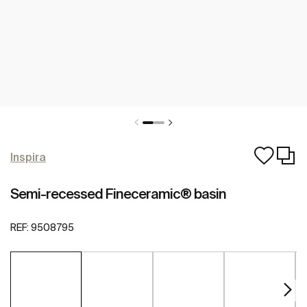
Inspira
Semi-recessed Fineceramic® basin
REF:
9508795