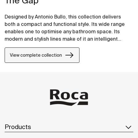
The Gap
Designed by Antonio Bullo, this collection delivers
both a compact and functional style. Its wide range
enables one to optimise any bathroom space. Its
modern and stylish lines make of it an intelligent
choice.
View complete collection
Products