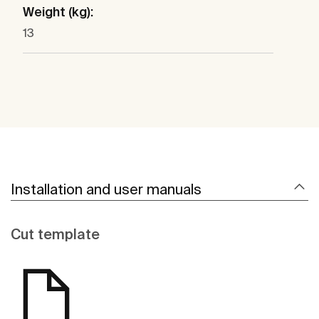
Weight (kg):
13
Installation and user manuals
Cut template