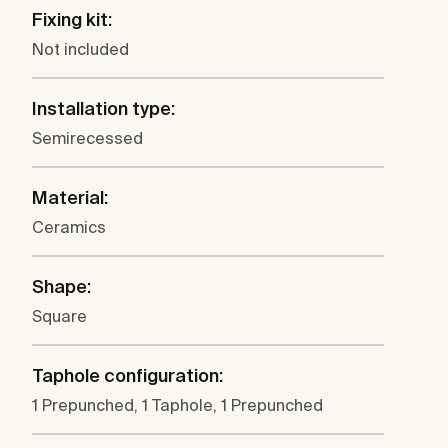
Fixing kit:
Not included
Installation type:
Semirecessed
Material:
Ceramics
Shape:
Square
Taphole configuration:
1 Prepunched, 1 Taphole, 1 Prepunched