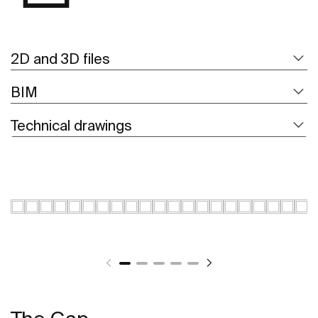
2D and 3D files
BIM
Technical drawings