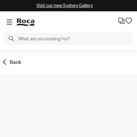
Visit our new Sydney Gallery
Back