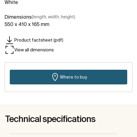
White
Dimensions
(length, width, height)
550 x 410 x 165 mm
Product factsheet (pdf)
View all dimensions
Where to buy
Technical specifications