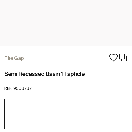
The Gap
Semi Recessed Basin 1 Taphole
REF:
9506767