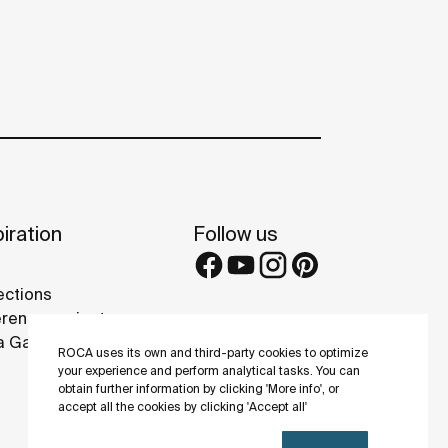
iration
Follow us
ections
rence projects
 Galleries
ROCA uses its own and third-party cookies to optimize
your experience and perform analytical tasks. You can
obtain further information by clicking 'More info', or
accept all the cookies by clicking 'Accept all'