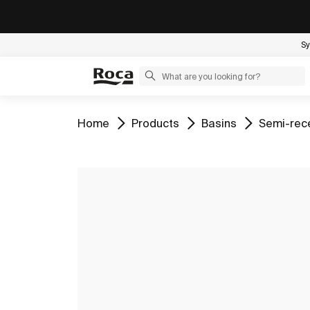
Sy
Go to
Go to
Go to
Go to
Home
Products
Basins
Semi-rec