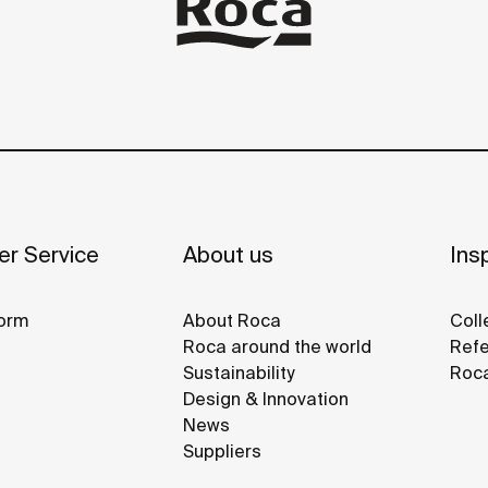
r Service
About us
Insp
orm
About Roca
Coll
Roca around the world
Refe
Sustainability
Roca
Design & Innovation
News
Suppliers