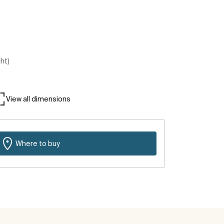
ght)
View all dimensions
Where to buy