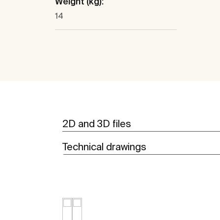
Weight (kg):
14
2D and 3D files
Technical drawings