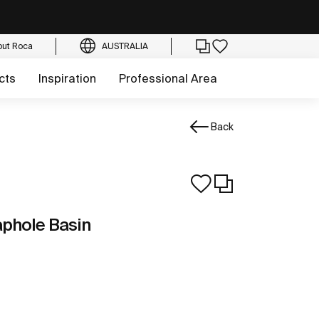
out Roca
AUSTRALIA
cts
Inspiration
Professional Area
Back
phole Basin