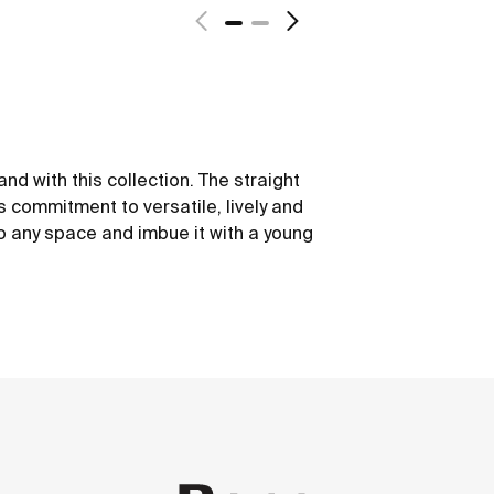
nd with this collection. The straight
is commitment to versatile, lively and
to any space and imbue it with a young