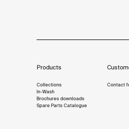
Products
Custome
Collections
Contact f
In-Wash
Brochures downloads
Spare Parts Catalogue