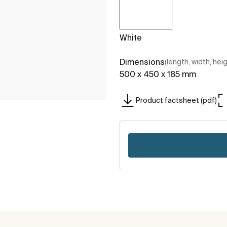
White
Dimensions
(length, width, hei
500 x 450 x 185 mm
Product factsheet (pdf)