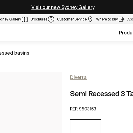
Visit our new Sydney Gallery
dney Gallery
Brochures
Customer Service
Where to buy
Ab
Produ
essed basins
Diverta
Semi Recessed 3 Ta
REF:
9503153