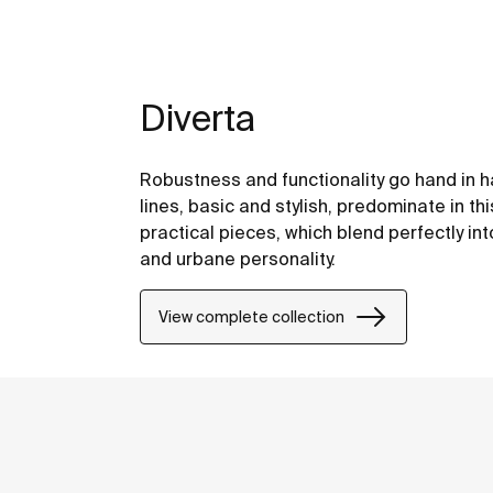
Diverta
Robustness and functionality go hand in ha
lines, basic and stylish, predominate in th
practical pieces, which blend perfectly in
and urbane personality.
View complete collection