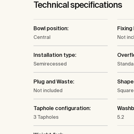
Technical specifications
Bowl position:
Fixing 
Central
Not in
Installation type:
Overfl
Semirecessed
Standa
Plug and Waste:
Shape
Not included
Square
Taphole configuration:
Washba
3 Tapholes
5.2