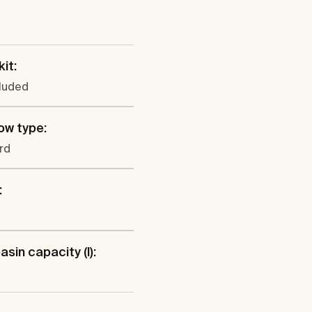
kit:
cluded
ow type:
rd
:
sin capacity (l):