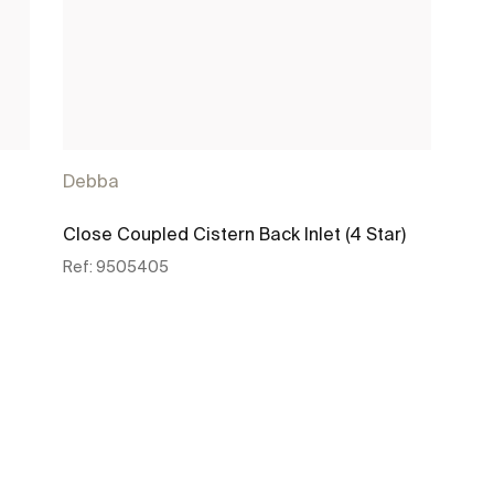
Debba
Close Coupled Cistern Back Inlet (4 Star)
Ref:
9505405
See more