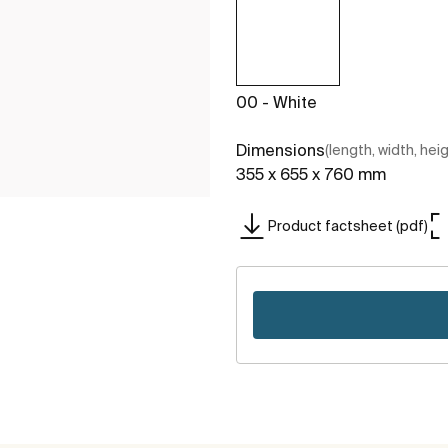
00 - White
Dimensions
(length, width, hei
355 x 655 x 760 mm
Product factsheet (pdf)