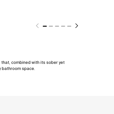
s that, combined with its sober yet
ry bathroom space.