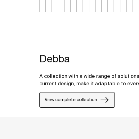
Debba
A collection with a wide range of solution
current design, make it adaptable to eve
View complete collection