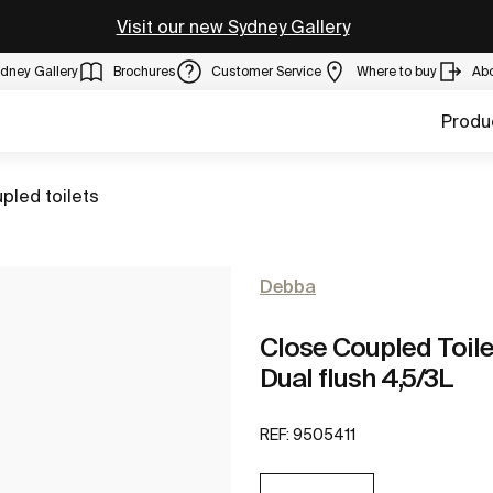
Visit our new Sydney Gallery
dney Gallery
Brochures
Customer Service
Where to buy
Ab
Produ
pled toilets
Debba
Close Coupled Toilet
Dual flush 4,5/3L
REF:
9505411