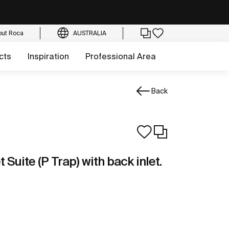
out Roca
AUSTRALIA
cts
Inspiration
Professional Area
Back
 Suite (P Trap) with back inlet.