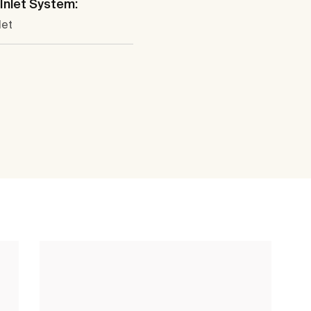
Inlet System:
let