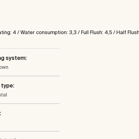
g: 4 / Water consumption: 3,3 / Full Flush: 4,5 / Half Flush
ng system:
own
 type:
tal
: