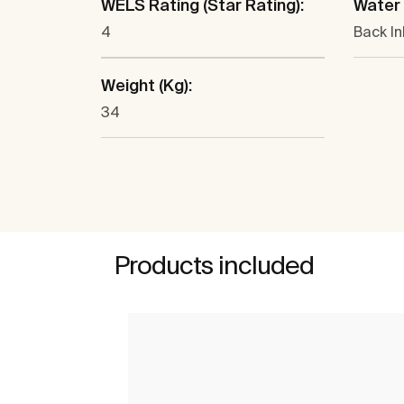
WELS Rating (Star Rating):
Water 
4
Back In
Weight (Kg):
34
Products included