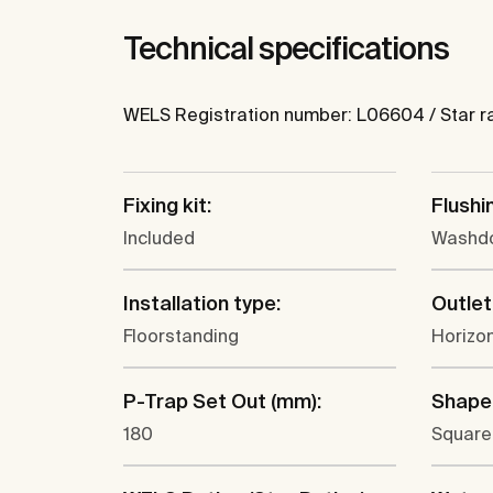
Technical specifications
WELS Registration number: L06604 / Star ratin
Fixing kit:
Flushi
Included
Washd
Installation type:
Outlet
Floorstanding
Horizon
P-Trap Set Out (mm):
Shape
180
Square