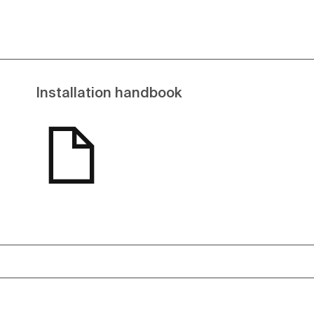
Installation handbook