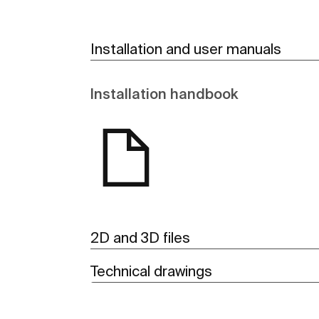
Installation and user manuals
Installation handbook
2D and 3D files
Technical drawings