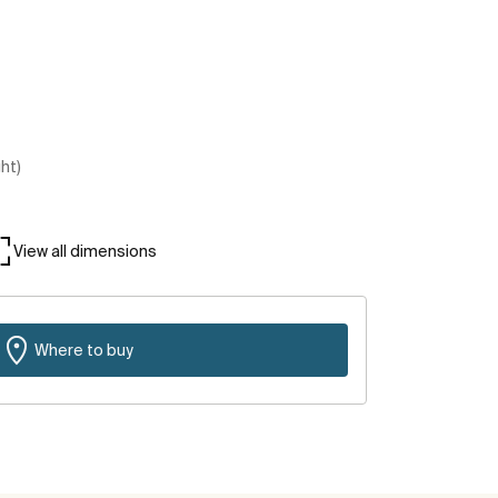
ght)
View all dimensions
Where to buy