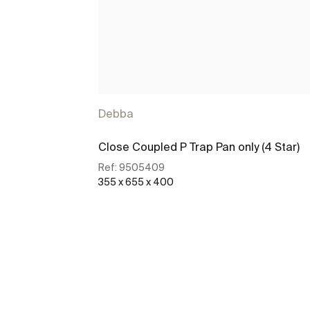
Debba
Close Coupled P Trap Pan only (4 Star)
Ref:
9505409
355 x 655 x 400
See more