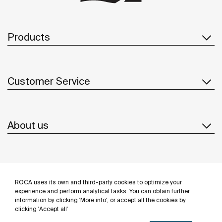
Products
Customer Service
About us
Inspiration
ROCA uses its own and third-party cookies to optimize your
Follow us
experience and perform analytical tasks. You can obtain further
information by clicking 'More info', or accept all the cookies by
clicking 'Accept all'