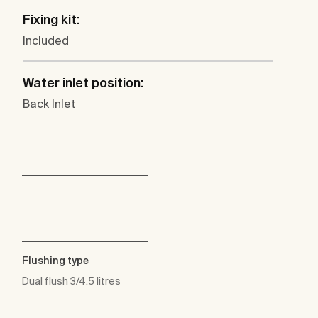
Fixing kit:
Included
Water inlet position:
Back Inlet
Flushing type
Dual flush 3/4.5 litres