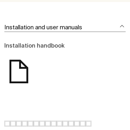
Installation and user manuals
Installation handbook