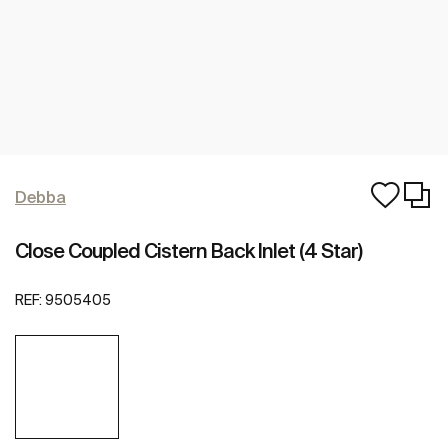
Debba
Close Coupled Cistern Back Inlet (4 Star)
REF:
9505405