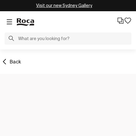
Visit our new Sydney Gallery
Back