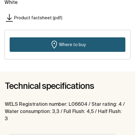
White
Product factsheet (pdf)
Where to buy
Technical specifications
WELS Registration number: L06604 / Star rating: 4 /
Water consumption: 3,3 / Full Flush: 4,5 / Half Flush:
3