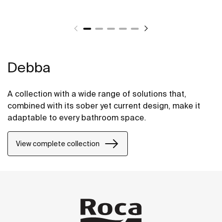
Debba
A collection with a wide range of solutions that,
combined with its sober yet current design, make it
adaptable to every bathroom space.
View complete collection