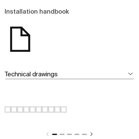
Installation handbook
Technical drawings