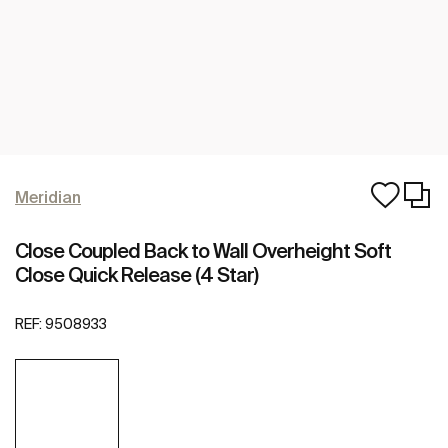
Meridian
Close Coupled Back to Wall Overheight Soft
Close Quick Release (4 Star)
REF:
9508933