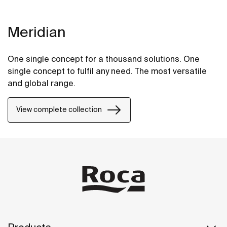
Meridian
One single concept for a thousand solutions. One
single concept to fulfil any need. The most versatile
and global range.
View complete collection