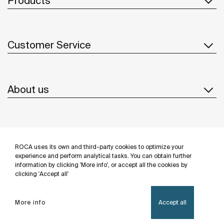
Products
Customer Service
About us
Inspiration
ROCA uses its own and third-party cookies to optimize your
Follow us
experience and perform analytical tasks. You can obtain further
information by clicking 'More info', or accept all the cookies by
clicking 'Accept all'
More info
Accept all
Privacy Policy
Legal notice
Cookies policy