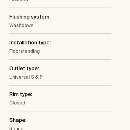
Flushing system:
Washdown
Installation type:
Floorstanding
Outlet type:
Universal S & P
Rim type:
Closed
Shape:
Round