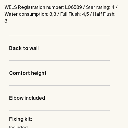
WELS Registration number: L06589 / Star rating: 4 /
Water consumption: 3,3 / Full Flush: 4,5 / Half Flush:
3
Back to wall
Comfort height
Elbow included
Fixing kit:
Included