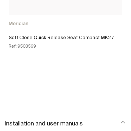
Meridian
Soft Close Quick Release Seat Compact MK2 /
Ref:
9503569
See more
Installation and user manuals