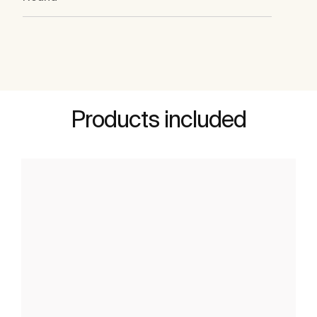
Products included