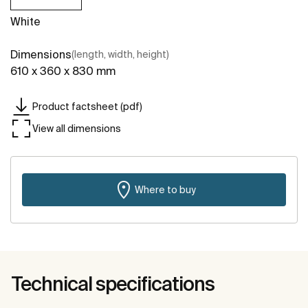
White
Dimensions
(length, width, height)
610 x 360 x 830 mm
Product factsheet (pdf)
View all dimensions
Where to buy
Technical specifications