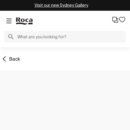
Visit our new Sydney Gallery
Back