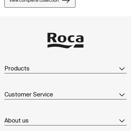
View complete collection
Products
Customer Service
About us