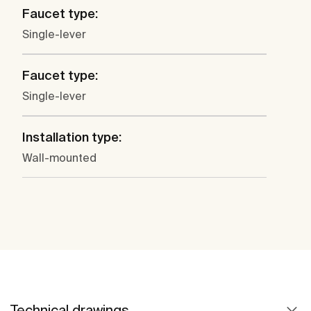
Faucet type:
Single-lever
Faucet type:
Single-lever
Installation type:
Wall-mounted
Technical drawings