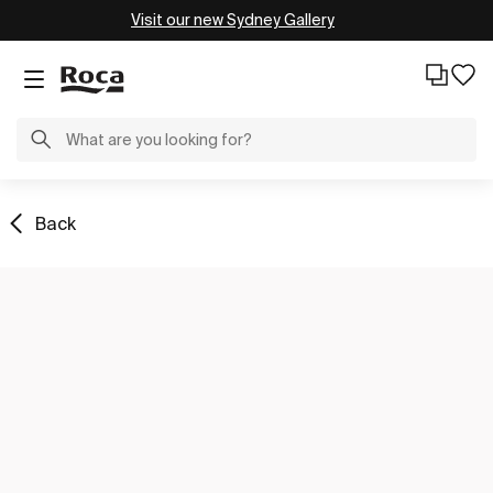
Visit our new Sydney Gallery
Back