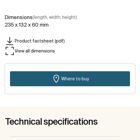
Dimensions
(length, width, height)
235 x 132 x 60 mm
Product factsheet (pdf)
View all dimensions
Where to buy
Technical specifications