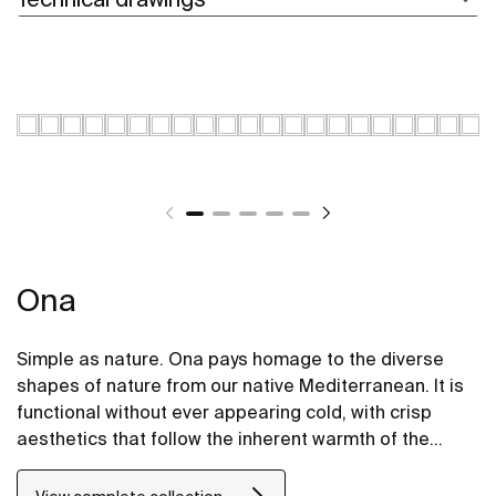
Ona
Simple as nature. Ona pays homage to the diverse
shapes of nature from our native Mediterranean. It is
functional without ever appearing cold, with crisp
aesthetics that follow the inherent warmth of the
natural environment, made for those who enjoy the
power of silent landscapes