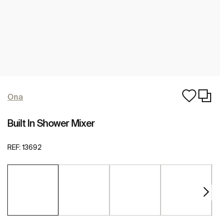
Ona
Built In Shower Mixer
REF:
13692