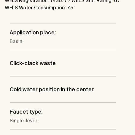
WELS Registration: T43677 / WELS Star Rating: 6 /
WELS Water Consumption: 7.5
Application place:
Basin
Click-clack waste
Cold water position in the center
Faucet type:
Single-lever