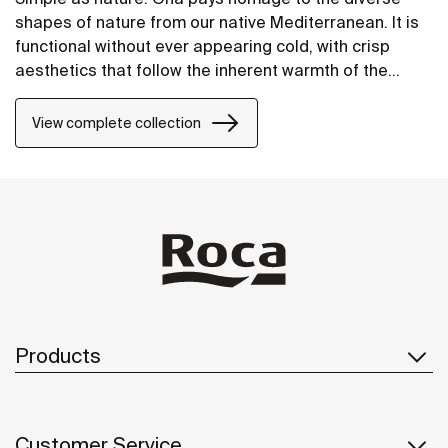
shapes of nature from our native Mediterranean. It is
functional without ever appearing cold, with crisp
aesthetics that follow the inherent warmth of the
natural environment, made for those who enjoy the
power of silent landscapes
View complete collection
Products
Customer Service