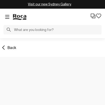
Visit our new Sydney Gallery
Back