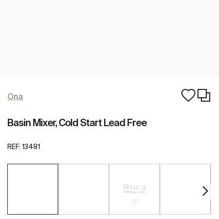
Ona
Basin Mixer, Cold Start Lead Free
REF:
13481