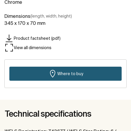
Chrome
Dimensions
(length, width, height)
345 x 170 x 70 mm
Product factsheet (pdf)
View all dimensions
Where to buy
Technical specifications