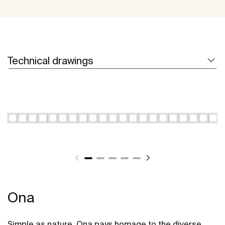
Technical drawings
Ona
Simple as nature. Ona pays homage to the diverse