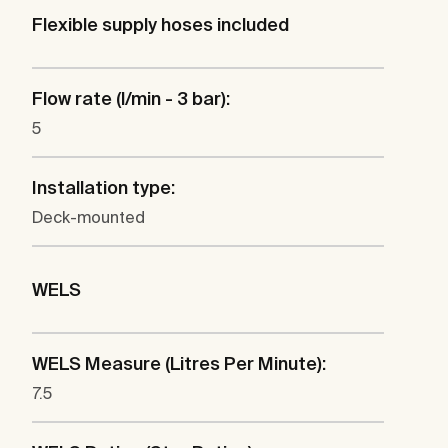
Flexible supply hoses included
Flow rate (l/min - 3 bar):
5
Installation type:
Deck-mounted
WELS
WELS Measure (Litres Per Minute):
7.5