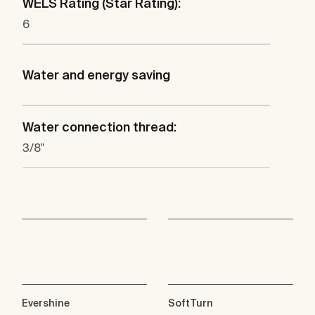
WELS Rating (Star Rating):
6
Water and energy saving
Water connection thread:
3/8"
Evershine
SoftTurn