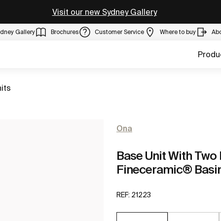
Visit our new Sydney Gallery
dney Gallery
Brochures
Customer Service
Where to buy
Ab
Produ
its
Ona
Base Unit With Two
Fineceramic® Basi
REF:
21223