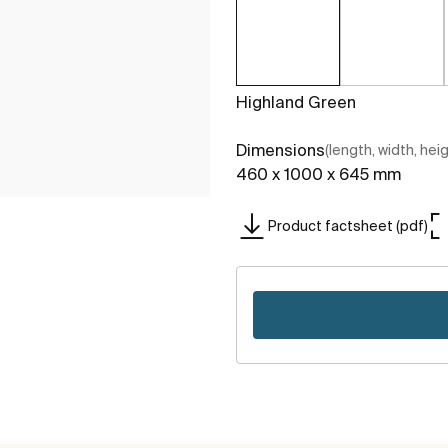
Highland Green
Dimensions
(length, width, hei
460 x 1000 x 645 mm
Product factsheet (pdf)