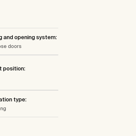
g and opening system:
ose doors
 position:
l
ation type:
ung