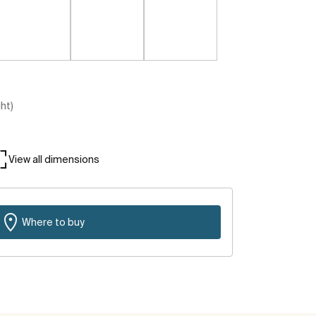
ght)
View all dimensions
Where to buy