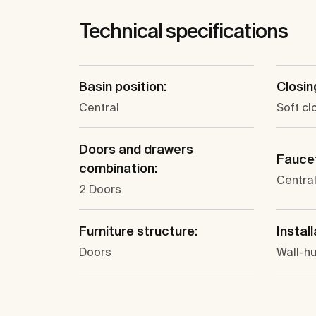
Technical specifications
Basin position:
Closin
Central
Soft cl
Doors and drawers
Faucet
combination:
Centra
2 Doors
Furniture structure:
Install
Doors
Wall-h