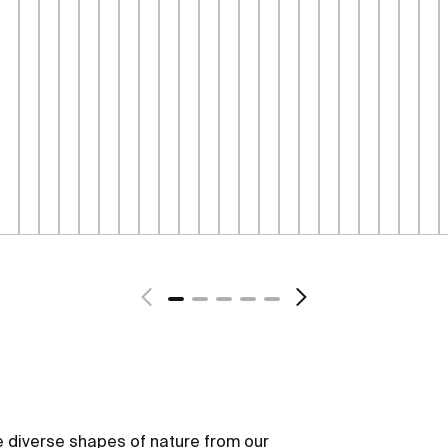
 diverse shapes of nature from our