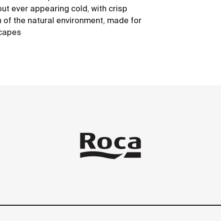
out ever appearing cold, with crisp
h of the natural environment, made for
scapes