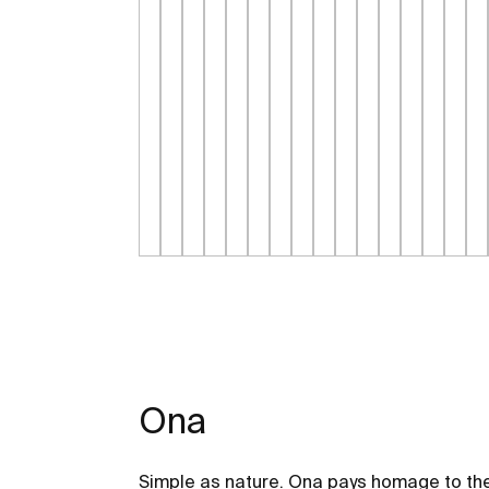
Ona
Simple as nature. Ona pays homage to the