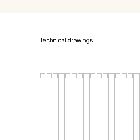
Technical drawings