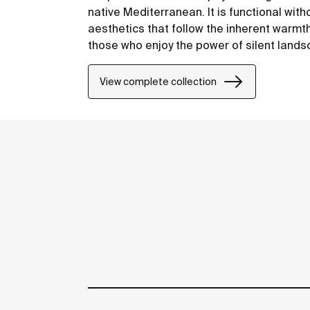
native Mediterranean. It is functional with
aesthetics that follow the inherent warmt
those who enjoy the power of silent land
View complete collection