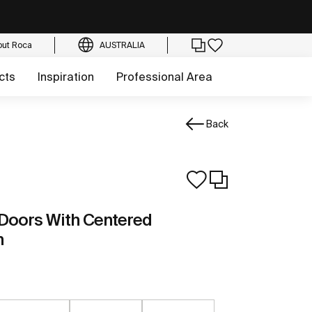
out Roca
AUSTRALIA
cts
Inspiration
Professional Area
Back
 Doors With Centered
n