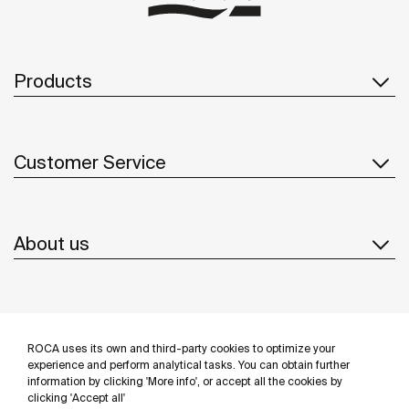
Products
Customer Service
About us
Inspiration
ROCA uses its own and third-party cookies to optimize your
Follow us
experience and perform analytical tasks. You can obtain further
information by clicking 'More info', or accept all the cookies by
clicking 'Accept all'