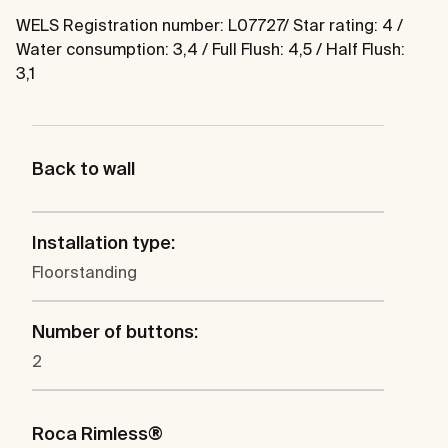
WELS Registration number: L07727/ Star rating: 4 /
Water consumption: 3,4 / Full Flush: 4,5 / Half Flush:
3,1
Back to wall
Installation type:
Floorstanding
Number of buttons:
2
Roca Rimless®