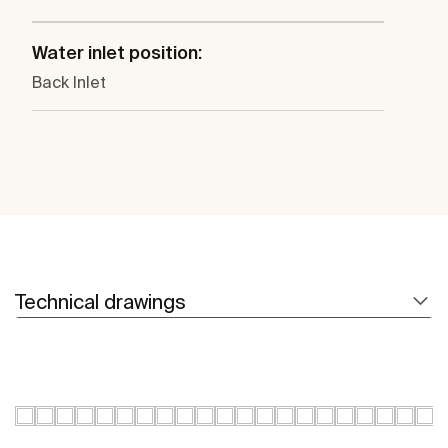
Water inlet position:
Back Inlet
Technical drawings