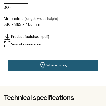
00 -
Dimensions
(length, width, height)
530 x 363 x 465 mm
Product factsheet (pdf)
View all dimensions
Where to buy
Technical specifications