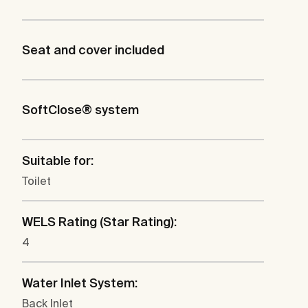
Seat and cover included
SoftClose® system
Suitable for:
Toilet
WELS Rating (Star Rating):
4
Water Inlet System:
Back Inlet