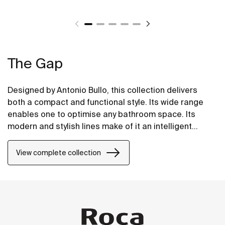
The Gap
Designed by Antonio Bullo, this collection delivers
both a compact and functional style. Its wide range
enables one to optimise any bathroom space. Its
modern and stylish lines make of it an intelligent
choice.
View complete collection