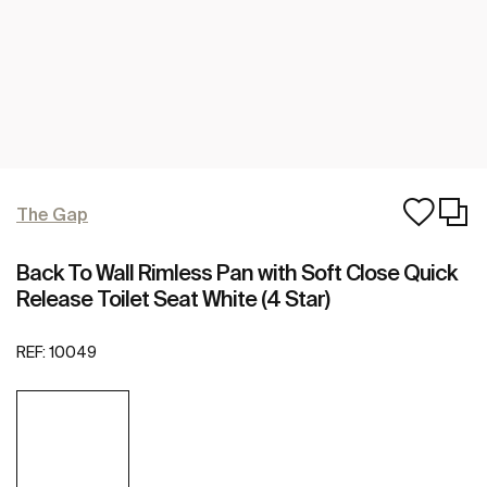
The Gap
Back To Wall Rimless Pan with Soft Close Quick
Release Toilet Seat White (4 Star)
REF:
10049