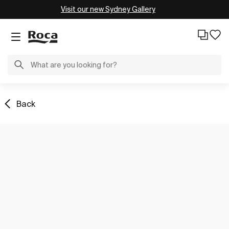
Visit our new Sydney Gallery
Back