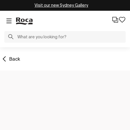
Visit our new Sydney Gallery
Back