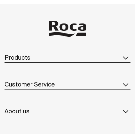
Products
Customer Service
About us