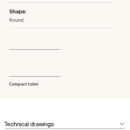
Shape:
Round
Compact toilet
Technical drawings