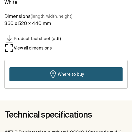
White
Dimensions
(length, width, height)
360 x 520 x 440 mm
Product factsheet (pdf)
View all dimensions
Where to buy
Technical specifications