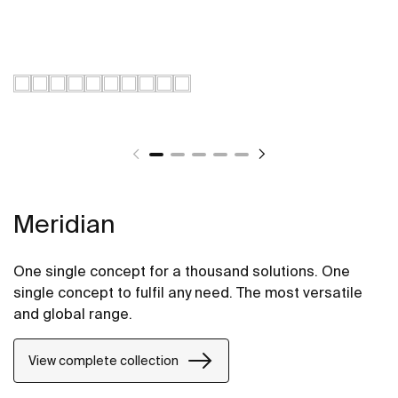
Meridian
One single concept for a thousand solutions. One
single concept to fulfil any need. The most versatile
and global range.
View complete collection