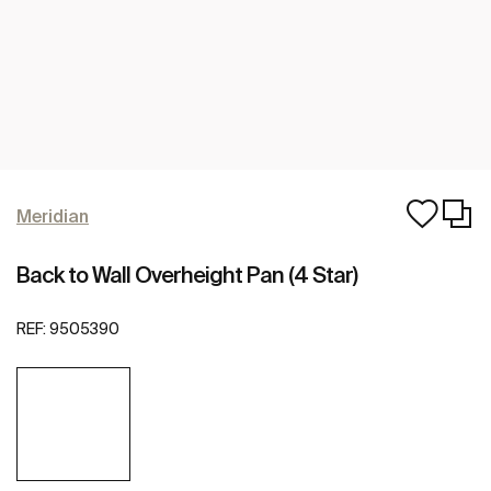
Meridian
Back to Wall Overheight Pan (4 Star)
REF:
9505390