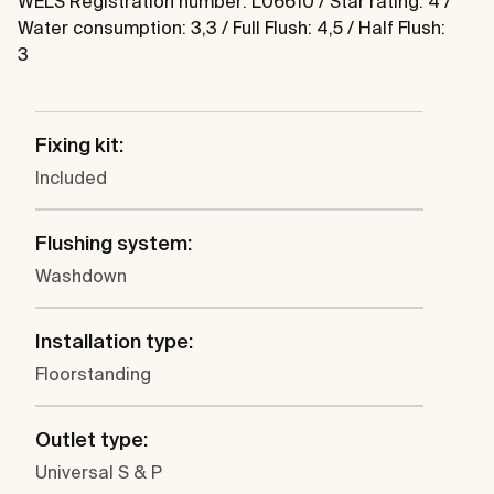
WELS Registration number: L06610 / Star rating: 4 /
Water consumption: 3,3 / Full Flush: 4,5 / Half Flush:
3
Fixing kit:
Included
Flushing system:
Washdown
Installation type:
Floorstanding
Outlet type:
Universal S & P