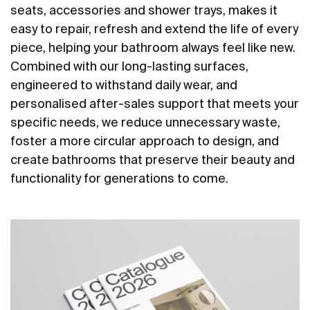
seats, accessories and shower trays, makes it
easy to repair, refresh and extend the life of every
piece, helping your bathroom always feel like new.
Combined with our long-lasting surfaces,
engineered to withstand daily wear, and
personalised after-sales support that meets your
specific needs, we reduce unnecessary waste,
foster a more circular approach to design, and
create bathrooms that preserve their beauty and
functionality for generations to come.