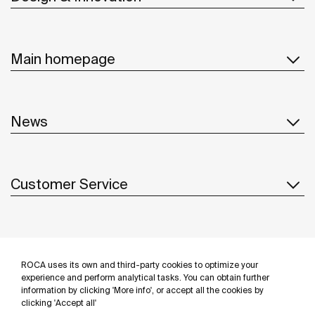
Main homepage
News
Customer Service
Suppliers
ROCA uses its own and third-party cookies to optimize your
Follow us
experience and perform analytical tasks. You can obtain further
information by clicking 'More info', or accept all the cookies by
clicking 'Accept all'