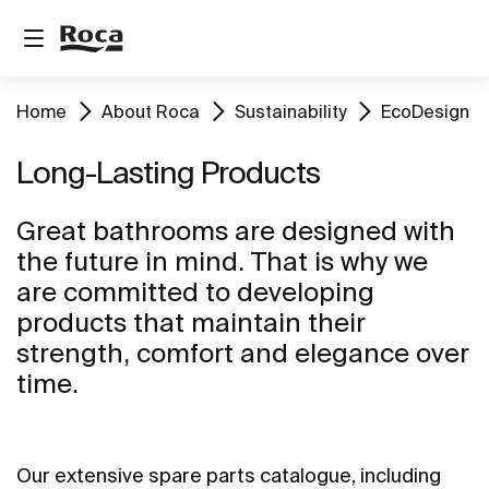
Home
About Roca
Sustainability
EcoDesign
Long-Lasting Products
Great bathrooms are designed with
the future in mind. That is why we
are committed to developing
products that maintain their
strength, comfort and elegance over
time.
Our extensive spare parts catalogue, including