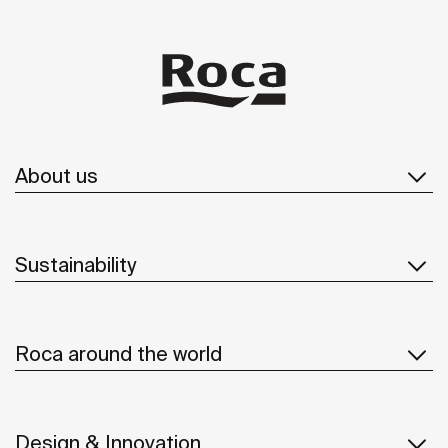
About us
Sustainability
Roca around the world
Design & Innovation