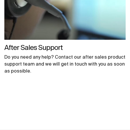
After Sales Support
Do you need any help? Contact our after sales product
support team and we will get in touch with you as soon
as possible.