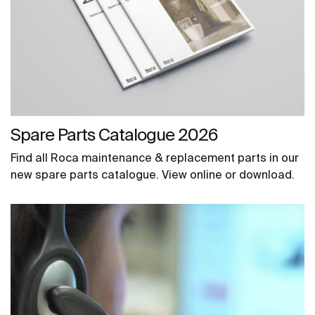
Spare Parts Catalogue 2026
Find all Roca maintenance & replacement parts in our
new spare parts catalogue. View online or download.