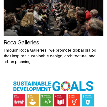
Roca Galleries
Through Roca Galleries , we promote global dialog
that inspires sustainable design, architecture, and
urban planning.