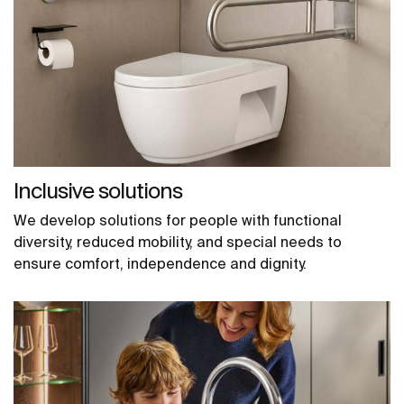
Inclusive solutions
We develop solutions for people with functional
diversity, reduced mobility, and special needs to
ensure comfort, independence and dignity.