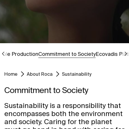
Go to
Go to
ible Production
Commitment to Society
Ecovadis Pla
Home
About Roca
Sustainability
Commitment to Society
Sustainability is a responsibility that
encompasses both the environment
and society. Caring for the planet