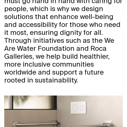
must go hand in hand with caring for
people, which is why we design
solutions that enhance well-being
and accessibility for those who need
it most, ensuring dignity for all.
Through initiatives such as the We
Are Water Foundation and Roca
Galleries, we help build healthier,
more inclusive communities
worldwide and support a future
rooted in sustainability.