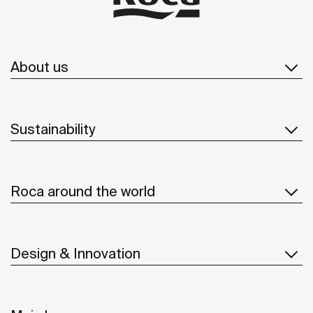
About us
Sustainability
Roca around the world
Design & Innovation