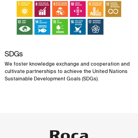
SDGs
We foster knowledge exchange and cooperation and
cultivate partnerships to achieve the United Nations
Sustainable Development Goals (SDGs).