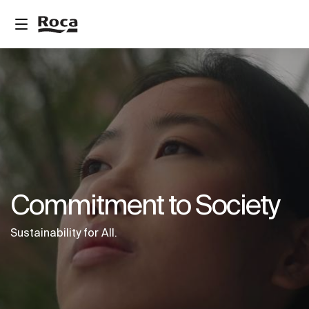
Commitment to Society
Sustainability for All.