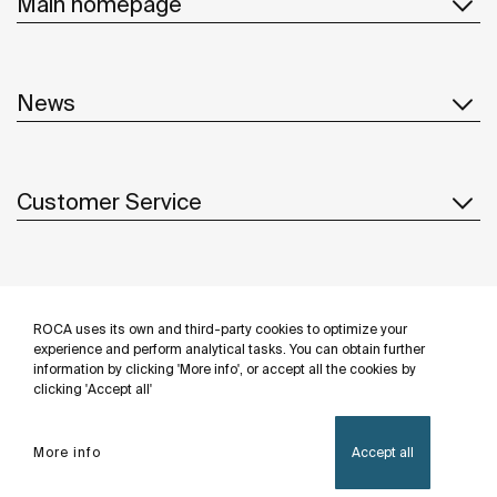
Main homepage
News
Customer Service
Suppliers
ROCA uses its own and third-party cookies to optimize your
Follow us
experience and perform analytical tasks. You can obtain further
information by clicking 'More info', or accept all the cookies by
clicking 'Accept all'
More info
Accept all
Privacy Policy
Legal notice
Cookies policy