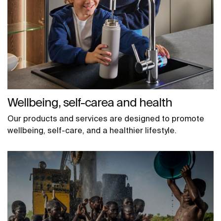
Wellbeing, self-carea and health
Our products and services are designed to promote
wellbeing, self-care, and a healthier lifestyle.