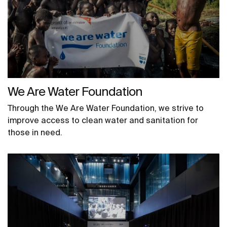
We Are Water Foundation
Through the We Are Water Foundation, we strive to
improve access to clean water and sanitation for
those in need.