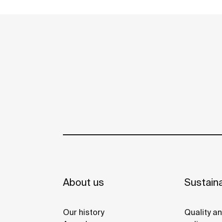
Phone: +202 37600444 / 37600999 / 333881
Fax: +202 37600555
Roca Sanitario, S.A. sede
secondaria
Via Leonardo da Vinci, 24 | 20080 | Cas
Get directions
Phone: +39 02 90 016 000
Fax: +39 02 90 016 010
About us
Sustaina
Roca Bulgaria A.D
Our history
Quality a