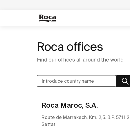
Roca offices
Find our offices all around the world
Roca Maroc, S.A.
Route de Marrakech, Km. 2,5. B.P. 571 | 
Settat