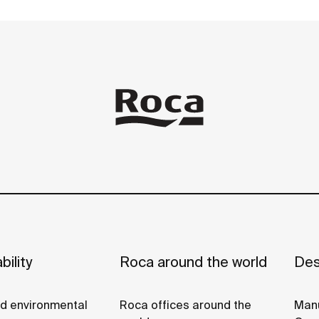
11
arile
bility
Roca around the world
Des
nd environmental
Roca offices around the
Manu