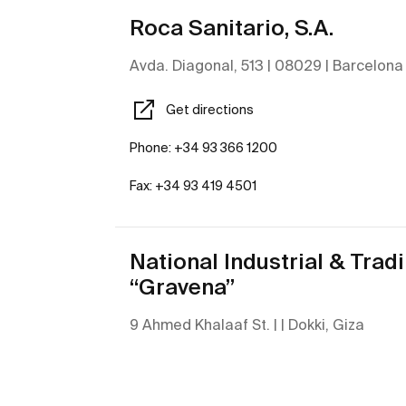
Roca Sanitario, S.A.
Avda. Diagonal, 513 | 08029 | Barcelona
Get directions
Phone: +34 93 366 1200
Fax: +34 93 419 4501
National Industrial & Trad
“Gravena”
9 Ahmed Khalaaf St. | | Dokki, Giza
Get directions