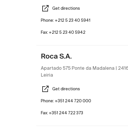
Get directions
Phone: +212 5 23 40 5941
Fax: +212 5 23 40 5942
Roca S.A.
Apartado 575 Ponte da Madalena | 2416 
Leiria
Get directions
Phone: +351 244 720 000
Fax: +351 244 722 373