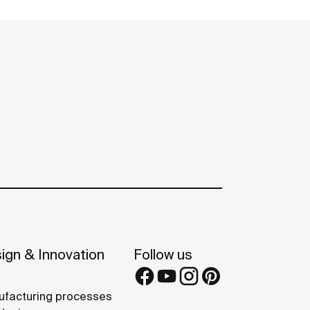
ign & Innovation
Follow us
facturing processes