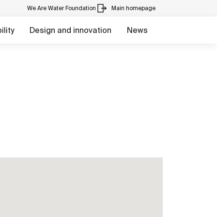
We Are Water Foundation
Main homepage
lity
Design and innovation
News