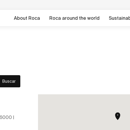
About Roca
Roca around the world
Sustainabi
Buscar
26000 |