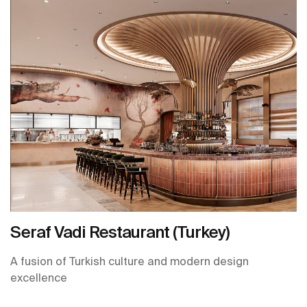
Seraf Vadi Restaurant (Turkey)
A fusion of Turkish culture and modern design
excellence