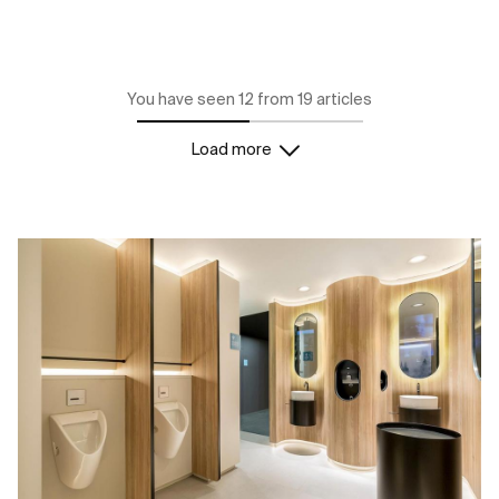
You have seen 12 from 19 articles
Load more