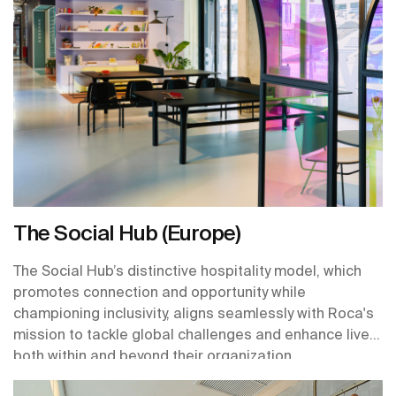
The Social Hub (Europe)
The Social Hub’s distinctive hospitality model, which
promotes connection and opportunity while
championing inclusivity, aligns seamlessly with Roca's
mission to tackle global challenges and enhance lives
both within and beyond their organization.