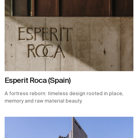
Esperit Roca (Spain)
A fortress reborn: timeless design rooted in place,
memory and raw material beauty.