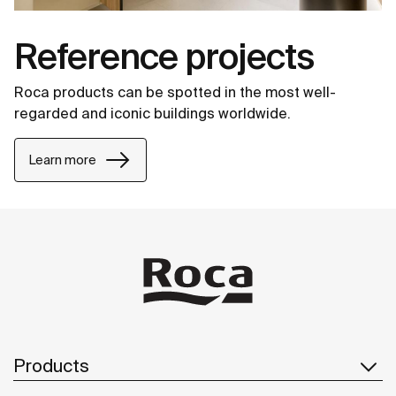
Reference projects
Roca products can be spotted in the most well-
regarded and iconic buildings worldwide.
Learn more
Products