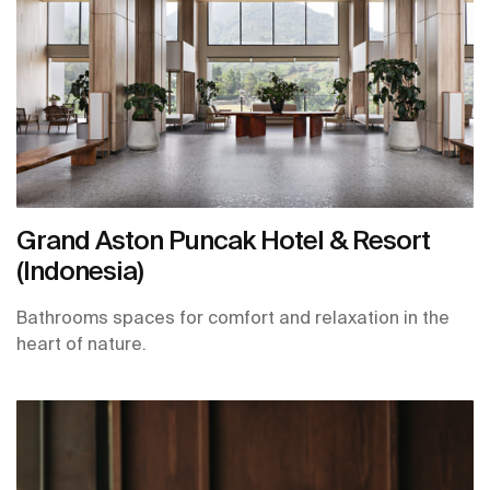
Grand Aston Puncak Hotel & Resort
(Indonesia)
Bathrooms spaces for comfort and relaxation in the
heart of nature.