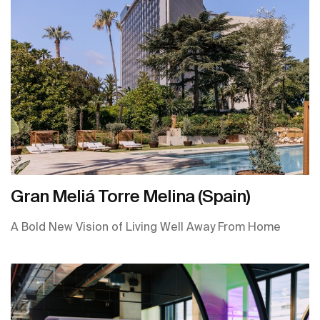
Gran Meliá Torre Melina (Spain)
A Bold New Vision of Living Well Away From Home