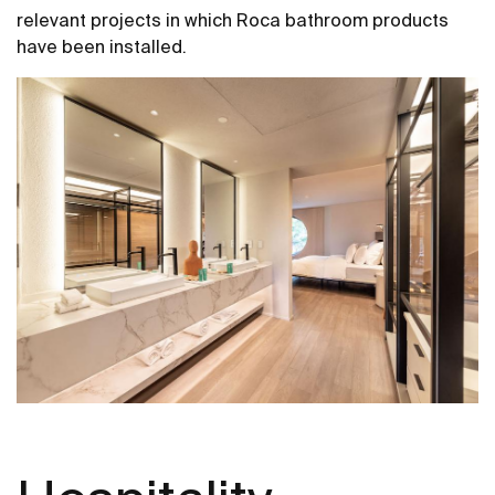
relevant projects in which Roca bathroom products
have been installed.