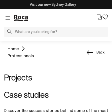
Visit our new Sydney Gallery
Home
Back
Professionals
Projects
Case studies
Discover the success stories behind some of the most