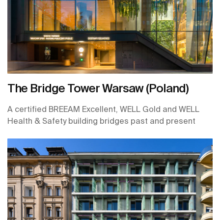
The Bridge Tower Warsaw (Poland)
A certified BREEAM Excellent, WELL Gold and WELL
Health & Safety building bridges past and present