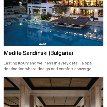
Medite Sandinski (Bulgaria)
Lasting luxury and wellness in every detail; a spa
destination where design and comfort converge.