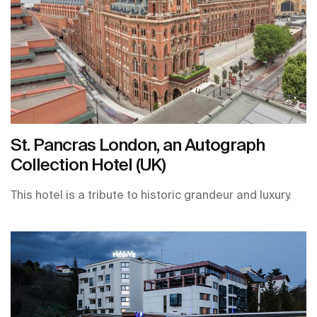
St. Pancras London, an Autograph
Collection Hotel (UK)
This hotel is a tribute to historic grandeur and luxury.