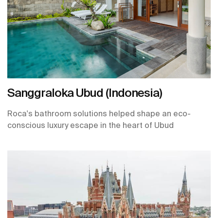
Sanggraloka Ubud (Indonesia)
Roca's bathroom solutions helped shape an eco-
conscious luxury escape in the heart of Ubud