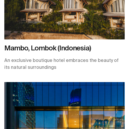
Mambo, Lombok (Indonesia)
An exclusive boutique hotel embraces the beauty of
its natural surroundings