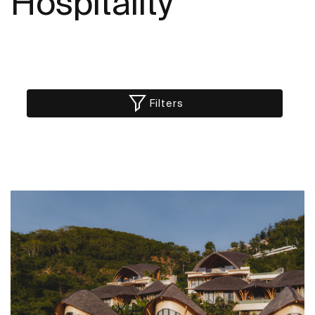
Hospitality
Filters