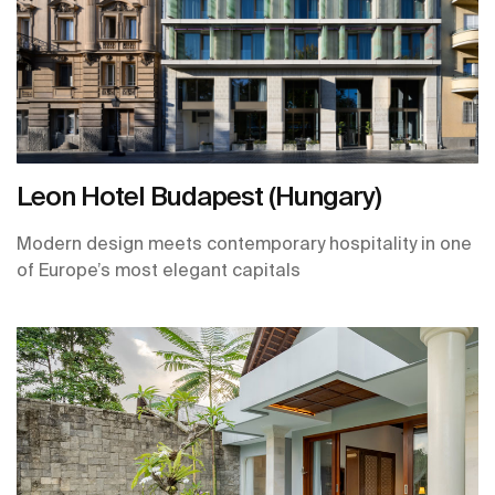
Leon Hotel Budapest (Hungary)
Modern design meets contemporary hospitality in one
of Europe’s most elegant capitals