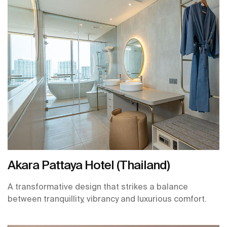
Akara Pattaya Hotel (Thailand)
A transformative design that strikes a balance
between tranquillity, vibrancy and luxurious comfort.