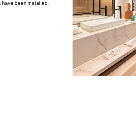
 have been installed.