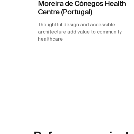
Moreira de Cónegos Health
Centre (Portugal)
Thoughtful design and accessible
architecture add value to community
healthcare