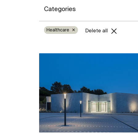
Categories
Healthcare
✕
Delete all