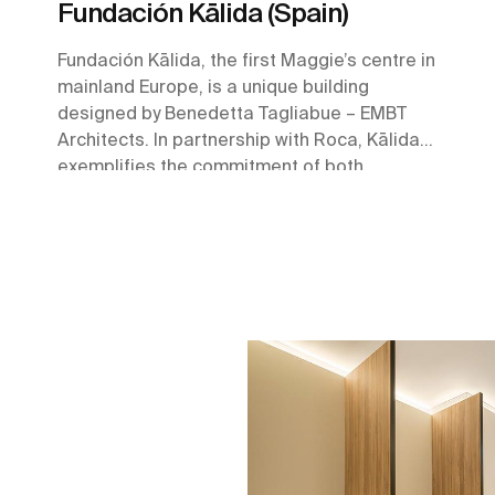
Fundación Kālida (Spain)
Fundación Kālida, the first Maggie’s centre in
mainland Europe, is a unique building
designed by Benedetta Tagliabue – EMBT
Architects. In partnership with Roca, Kālida
exemplifies the commitment of both
organizations towards the betterment of
society through well-being and innovation.