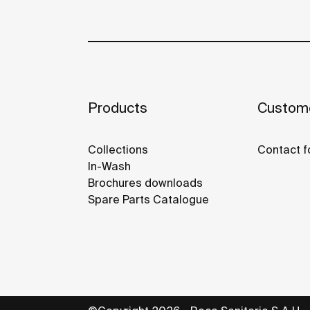
Products
Custome
Collections
Contact f
In-Wash
Brochures downloads
Spare Parts Catalogue