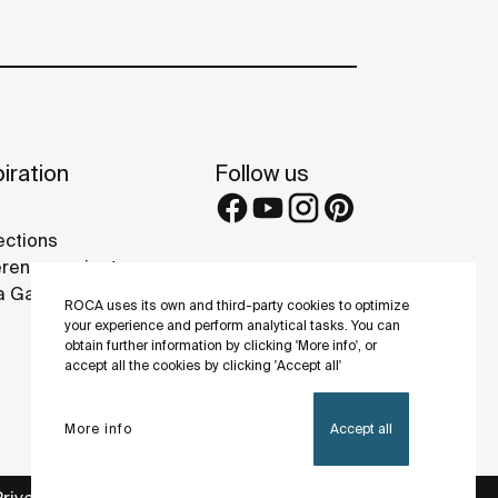
iration
Follow us
ections
rence projects
 Galleries
ROCA uses its own and third-party cookies to optimize
your experience and perform analytical tasks. You can
obtain further information by clicking 'More info', or
accept all the cookies by clicking 'Accept all'
More info
Accept all