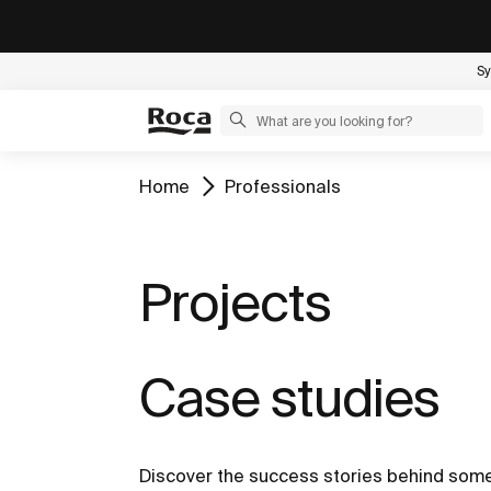
Sy
Home
Professionals
Projects
Case studies
Discover the success stories behind some