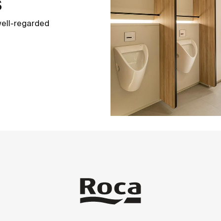
s
well-regarded