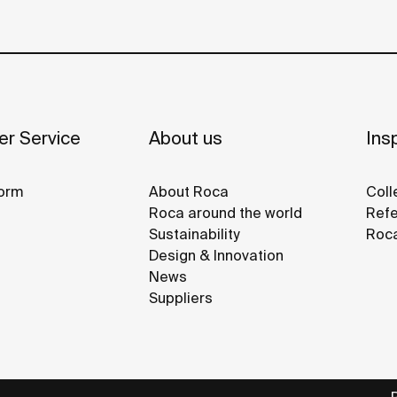
r Service
About us
Insp
orm
About Roca
Coll
Roca around the world
Refe
Sustainability
Roca
Design & Innovation
News
Suppliers