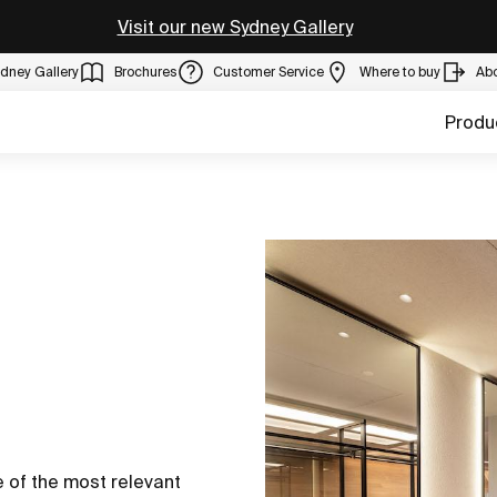
Visit our new Sydney Gallery
dney Gallery
Brochures
Customer Service
Where to buy
Ab
Produ
 of the most relevant