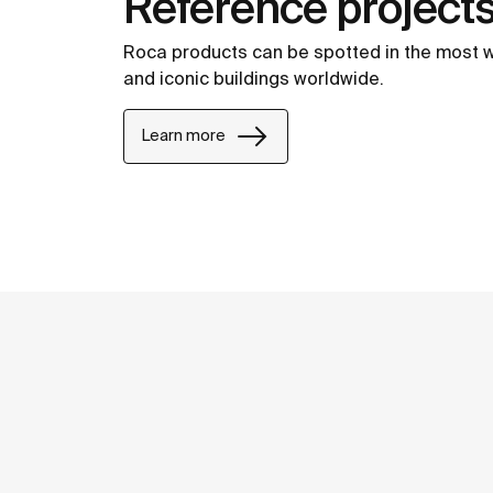
Reference project
Roca products can be spotted in the most 
and iconic buildings worldwide.
Learn more