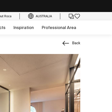
out Roca
AUSTRALIA
cts
Inspiration
Professional Area
Back