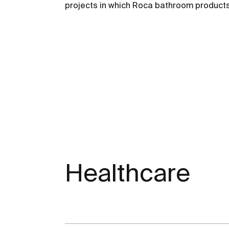
projects in which Roca bathroom products
Healthcare