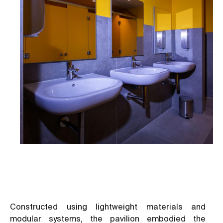
Constructed using lightweight materials and
modular systems, the pavilion embodied the