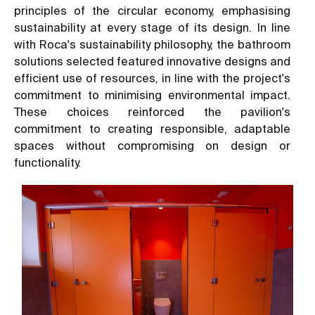
principles of the circular economy, emphasising
sustainability at every stage of its design. In line
with Roca's sustainability philosophy, the bathroom
solutions selected featured innovative designs and
efficient use of resources, in line with the project's
commitment to minimising environmental impact.
These choices reinforced the pavilion's
commitment to creating responsible, adaptable
spaces without compromising on design or
functionality.