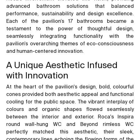
advanced bathroom solutions that balanced
performance, sustainability and design excellence.
Each of the pavilion’s 17 bathrooms became a
testament to the power of thoughtful design,
seamlessly integrating functionality with the
pavilion’s overarching themes of eco-consciousness
and human-centered innovation.
A Unique Aesthetic Infused
with Innovation
At the heart of the pavilion's design, bold, colourful
cones provided both aesthetic appeal and functional
cooling for the public space. The vibrant interplay of
colours and organic shapes flowed seamlessly
between the interior and exterior. Roca's Inspira
round wall-hung WC and Beyond rimless WC
perfectly matched this aesthetic, their sleek,
contemporary lines echoing the flowing forms of the