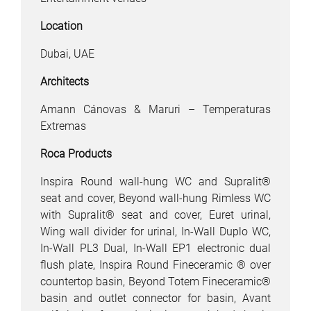
Location
Dubai, UAE
Architects
Amann Cánovas & Maruri – Temperaturas
Extremas
Roca Products
Inspira Round wall-hung WC and Supralit®
seat and cover, Beyond wall-hung Rimless WC
with Supralit® seat and cover, Euret urinal,
Wing wall divider for urinal, In-Wall Duplo WC,
In-Wall PL3 Dual, In-Wall EP1 electronic dual
flush plate, Inspira Round Fineceramic ® over
countertop basin, Beyond Totem Fineceramic®
basin and outlet connector for basin, Avant