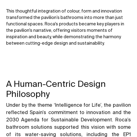
This thoughtful integration of colour, form and innovation
transformed the pavilion’s bathrooms into more than just
functional spaces. Roca's products became key players in
the pavilion's narrative, offering visitors moments of
inspiration and beauty, while demonstrating the harmony
between cutting-edge design and sustainability.
A Human-Centric Design
Philosophy
Under by the theme ‘Intelligence for Life’, the pavilion
reflected Spain’s commitment to innovation and the
2030 Agenda for Sustainable Development. Roca’s
bathroom solutions supported this vision with some
of its water-saving solutions, including the EP1