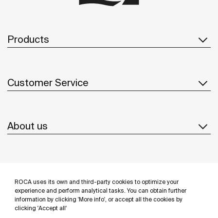
Products
Customer Service
About us
Inspiration
ROCA uses its own and third-party cookies to optimize your
Follow us
experience and perform analytical tasks. You can obtain further
information by clicking 'More info', or accept all the cookies by
clicking 'Accept all'