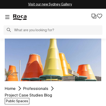
Visit our new Sydney Gallery
Home
Professionals
Project Case Studies Blog
Public Spaces