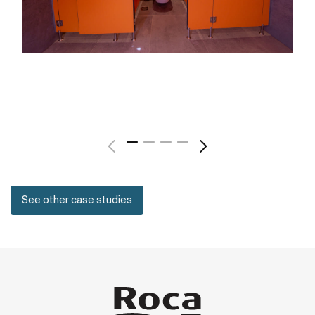
See other case studies