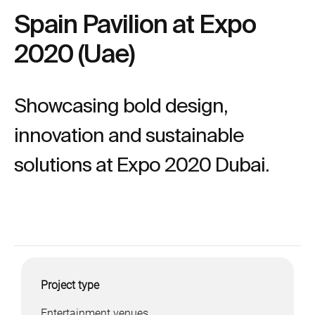
Spain Pavilion at Expo
2020 (Uae)
Showcasing bold design,
innovation and sustainable
solutions at Expo 2020 Dubai.
Project type
Entertainment venues