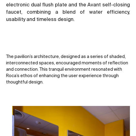
electronic dual flush plate and the Avant self-closing
faucet, combining a blend of water efficiency,
usability and timeless design.
The pavilion’s architecture, designed as a series of shaded,
interconnected spaces, encouraged moments of reflection
and connection. This tranquil environment resonated with
Roca’s ethos of enhancing the user experience through
thoughtful design.