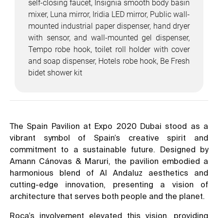
self-closing faucet, Insignia smooth body basin
mixer, Luna mirror, Iridia LED mirror, Public wall-
mounted industrial paper dispenser, hand dryer
with sensor, and wall-mounted gel dispenser,
Tempo robe hook, toilet roll holder with cover
and soap dispenser, Hotels robe hook, Be Fresh
bidet shower kit
The Spain Pavilion at Expo 2020 Dubai stood as a
vibrant symbol of Spain’s creative spirit and
commitment to a sustainable future. Designed by
Amann Cánovas & Maruri, the pavilion embodied a
harmonious blend of Al Andaluz aesthetics and
cutting-edge innovation, presenting a vision of
architecture that serves both people and the planet.
Roca’s involvement elevated this vision, providing