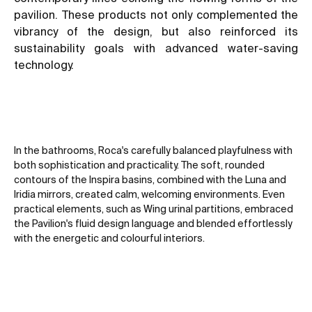
pavilion. These products not only complemented the
vibrancy of the design, but also reinforced its
sustainability goals with advanced water-saving
technology.
In the bathrooms, Roca's carefully balanced playfulness with
both sophistication and practicality. The soft, rounded
contours of the Inspira basins, combined with the Luna and
Iridia mirrors, created calm, welcoming environments. Even
practical elements, such as Wing urinal partitions, embraced
the Pavilion's fluid design language and blended effortlessly
with the energetic and colourful interiors.