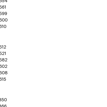
0554
561
0599
0600
0610
512
521
0582
0602
0608
615
1850
1866