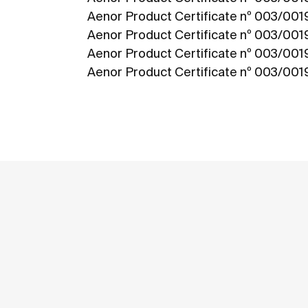
Aenor Product Certificate nº 003/00
Aenor Product Certificate nº 003/00
Aenor Product Certificate nº 003/00
Aenor Product Certificate nº 003/001