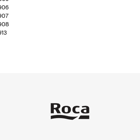
1906
1907
1908
913