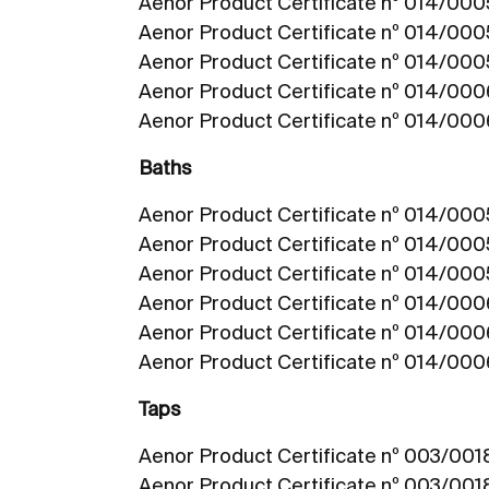
Aenor Product Certificate nº 014/00
Aenor Product Certificate nº 014/000
Aenor Product Certificate nº 014/00
Aenor Product Certificate nº 014/00
Aenor Product Certificate nº 014/00
Baths
Aenor Product Certificate nº 014/000
Aenor Product Certificate nº 014/000
Aenor Product Certificate nº 014/00
Aenor Product Certificate nº 014/00
Aenor Product Certificate nº 014/00
Aenor Product Certificate nº 014/000
Taps
Aenor Product Certificate nº 003/00
Aenor Product Certificate nº 003/00