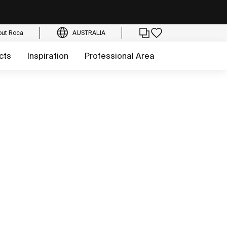
out Roca
AUSTRALIA
cts
Inspiration
Professional Area