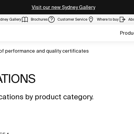
Visit our new Sydney Gallery
dney Gallery
Brochures
Customer Service
Where to buy
Ab
Produ
of performance and quality certificates
ATIONS
ations by product category.