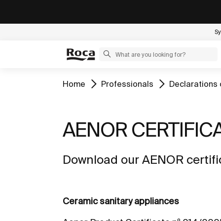
Sy
Home
Professionals
Declarations 
AENOR CERTIFIC
Download our AENOR certific
Ceramic sanitary appliances