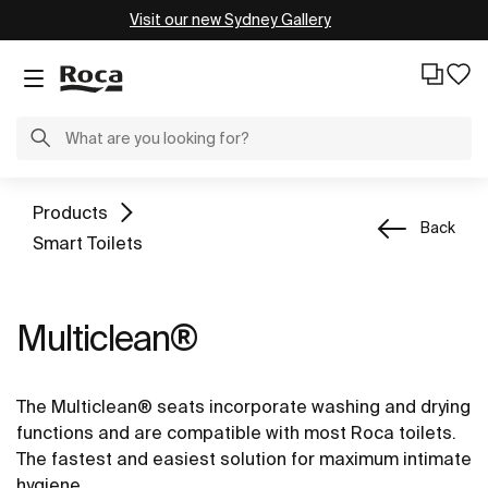
Visit our new Sydney Gallery
Products
Back
Smart Toilets
Multiclean®
The Multiclean® seats incorporate washing and drying
functions and are compatible with most Roca toilets.
The fastest and easiest solution for maximum intimate
hygiene.