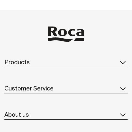
Products
Customer Service
About us