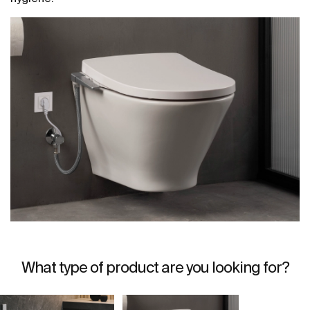
What type of product are you looking for?