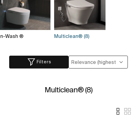
In-Wash ®
Multiclean® (8)
Filters
Multiclean® (8)