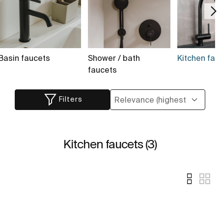
Basin faucets
Shower / bath
Kitchen fau
faucets
Filters
Kitchen faucets (3)