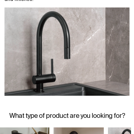
What type of product are you looking for?