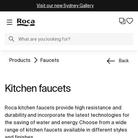
Visit our new Sydney Gallery
Products
Faucets
Back
Kitchen faucets
Roca kitchen faucets provide high resistance and
durability and incorporate the latest technologies for
the saving of water and energy. Choose from a wide
range of kitchen faucets available in different styles
and finishes.