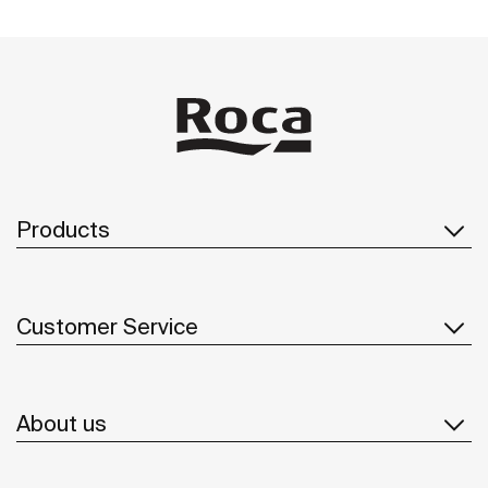
Products
Customer Service
About us