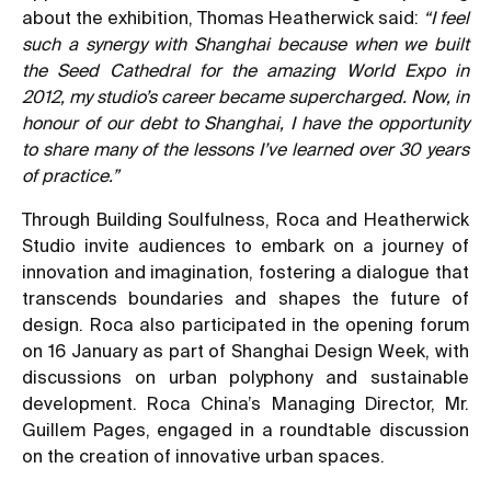
about the exhibition, Thomas Heatherwick said:
“I feel
such a synergy with Shanghai because when we built
the Seed Cathedral for the amazing World Expo in
2012, my studio’s career became supercharged. Now, in
honour of our debt to Shanghai, I have the opportunity
to share many of the lessons I’ve learned over 30 years
of practice.”
Through Building Soulfulness, Roca and Heatherwick
Studio invite audiences to embark on a journey of
innovation and imagination, fostering a dialogue that
transcends boundaries and shapes the future of
design. Roca also participated in the opening forum
on 16 January as part of Shanghai Design Week, with
discussions on urban polyphony and sustainable
development. Roca China’s Managing Director, Mr.
Guillem Pages, engaged in a roundtable discussion
on the creation of innovative urban spaces.