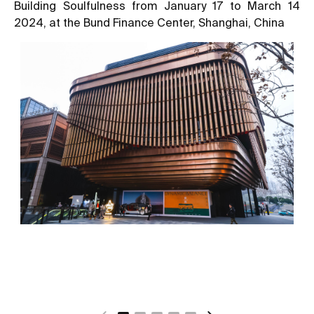
Building Soulfulness from January 17 to March 14
2024, at the Bund Finance Center, Shanghai, China