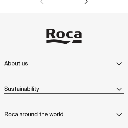
About us
Sustainability
Roca around the world