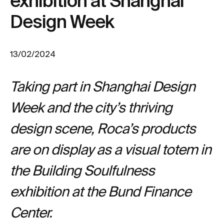
exhibition at Shanghai
Design Week
13/02/2024
Taking part in Shanghai Design
Week and the city’s thriving
design scene, Roca’s products
are on display as a visual totem in
the Building Soulfulness
exhibition at the Bund Finance
Center.