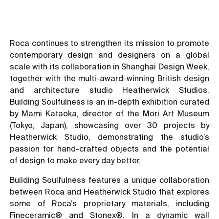
Roca continues to strengthen its mission to promote
contemporary design and designers on a global
scale with its collaboration in Shanghai Design Week,
together with the multi-award-winning British design
and architecture studio Heatherwick Studios.
Building Soulfulness is an in-depth exhibition curated
by Mami Kataoka, director of the Mori Art Museum
(Tokyo, Japan), showcasing over 30 projects by
Heatherwick Studio, demonstrating the studio’s
passion for hand-crafted objects and the potential
of design to make every day better.
Building Soulfulness features a unique collaboration
between Roca and Heatherwick Studio that explores
some of Roca’s proprietary materials, including
Fineceramic® and Stonex®. In a dynamic wall