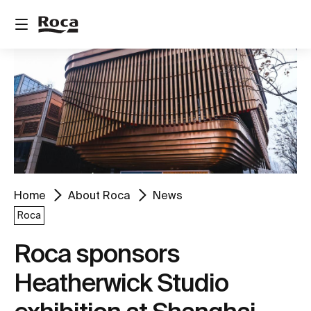
Home
About Roca
News
Roca
Roca sponsors
Heatherwick Studio