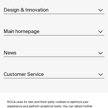
Design & Innovation
Main homepage
News
Customer Service
Suppliers
ROCA uses its own and third-party cookies to optimize your
Follow us
experience and perform analytical tasks. You can obtain further