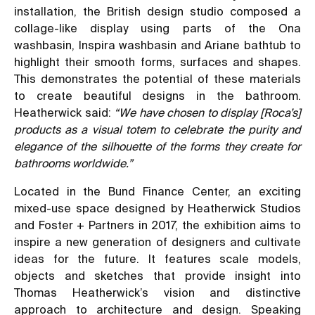
installation, the British design studio composed a
collage-like display using parts of the Ona
washbasin, Inspira washbasin and Ariane bathtub to
highlight their smooth forms, surfaces and shapes.
This demonstrates the potential of these materials
to create beautiful designs in the bathroom.
Heatherwick said:
“We have chosen to display [Roca’s]
products as a visual totem to celebrate the purity and
elegance of the silhouette of the forms they create for
bathrooms worldwide.”
Located in the Bund Finance Center, an exciting
mixed-use space designed by Heatherwick Studios
and Foster + Partners in 2017, the exhibition aims to
inspire a new generation of designers and cultivate
ideas for the future. It features scale models,
objects and sketches that provide insight into
Thomas Heatherwick’s vision and distinctive
approach to architecture and design. Speaking