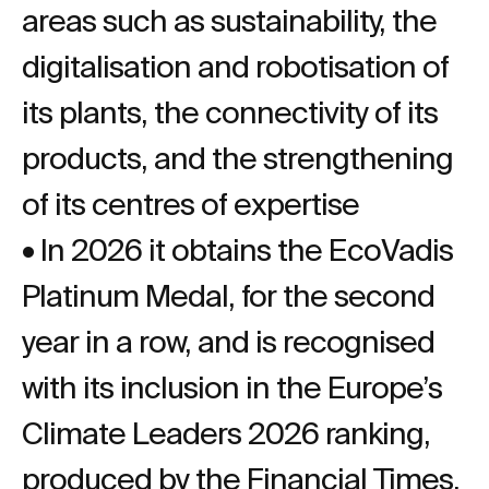
areas such as sustainability, the
digitalisation and robotisation of
its plants, the connectivity of its
products, and the strengthening
of its centres of expertise
• In 2026 it obtains the EcoVadis
Platinum Medal, for the second
year in a row, and is recognised
with its inclusion in the Europe’s
Climate Leaders 2026 ranking,
produced by the Financial Times.