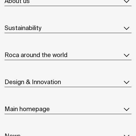
About us
Sustainability
Roca around the world
Design & Innovation
Main homepage
News