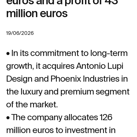
euros and a profit of 43
million euros
19/06/2026
• In its commitment to long-term
growth, it acquires Antonio Lupi
Design and Phoenix Industries in
the luxury and premium segment
of the market.
• The company allocates 126
million euros to investment in