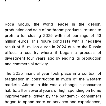
Roca Group, the world leader in the design,
production and sale of bathroom products, returns to
profit after closing 2025 with net earnings of 43
million euros. This figure contrasts with a negative
result of 61 million euros in 2024 due to the Russia
effect, a country where it began a process of
divestment four years ago by ending its production
and commercial activity.
The 2025 financial year took place in a context of
stagnation in construction in much of the western
markets. Added to this was a change in consumer
habits: after several years of high spending on home
improvements (driven by the pandemic), consumers
began to spend more on services and experiences,