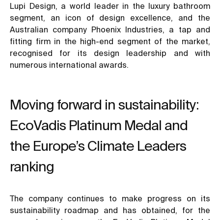
Lupi Design, a world leader in the luxury bathroom
segment, an icon of design excellence, and the
Australian company Phoenix Industries, a tap and
fitting firm in the high-end segment of the market,
recognised for its design leadership and with
numerous international awards.
Moving forward in sustainability:
EcoVadis Platinum Medal and
the Europe’s Climate Leaders
ranking
The company continues to make progress on its
sustainability roadmap and has obtained, for the