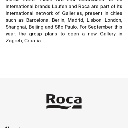
international brands Laufen and Roca are part of its
international network of Galleries, present in cities
such as Barcelona, Berlin, Madrid, Lisbon, London,
Shanghai, Beijing and São Paulo. For September this
year, the group plans to open a new Gallery in
Zagreb, Croatia.