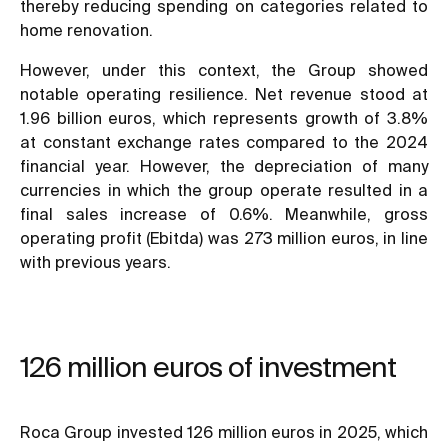
thereby reducing spending on categories related to
home renovation.
However, under this context, the Group showed
notable operating resilience. Net revenue stood at
1.96 billion euros, which represents growth of 3.8%
at constant exchange rates compared to the 2024
financial year. However, the depreciation of many
currencies in which the group operate resulted in a
final sales increase of 0.6%. Meanwhile, gross
operating profit (Ebitda) was 273 million euros, in line
with previous years.
126 million euros of investment
Roca Group invested 126 million euros in 2025, which