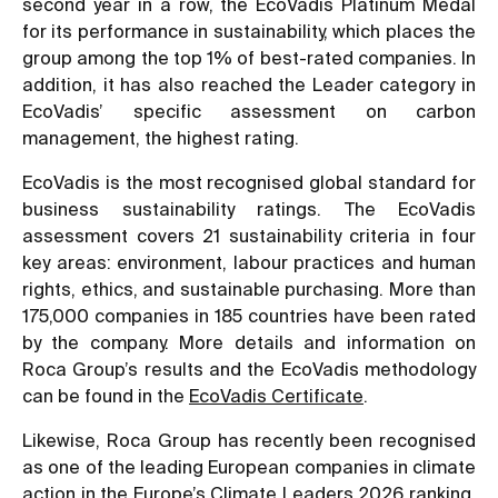
second year in a row, the EcoVadis Platinum Medal
for its performance in sustainability, which places the
group among the top 1% of best-rated companies. In
addition, it has also reached the Leader category in
EcoVadis’ specific assessment on carbon
management, the highest rating.
EcoVadis is the most recognised global standard for
business sustainability ratings. The EcoVadis
assessment covers 21 sustainability criteria in four
key areas: environment, labour practices and human
rights, ethics, and sustainable purchasing. More than
175,000 companies in 185 countries have been rated
by the company. More details and information on
Roca Group’s results and the EcoVadis methodology
can be found in the
EcoVadis Certificate
.
Likewise, Roca Group has recently been recognised
as one of the leading European companies in climate
action in the Europe’s Climate Leaders 2026 ranking,