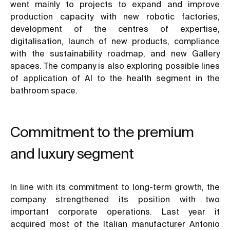
went mainly to projects to expand and improve
production capacity with new robotic factories,
development of the centres of expertise,
digitalisation, launch of new products, compliance
with the sustainability roadmap, and new Gallery
spaces. The company is also exploring possible lines
of application of AI to the health segment in the
bathroom space.
Commitment to the premium
and luxury segment
In line with its commitment to long-term growth, the
company strengthened its position with two
important corporate operations. Last year it
acquired most of the Italian manufacturer Antonio