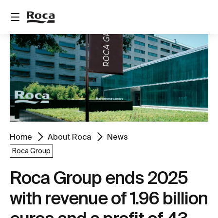
Home
About Roca
News
Roca Group
Roca Group ends 2025
with revenue of 1.96 billion