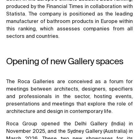
produced by the Financial Times in collaboration with
Statista. The company is positioned as the leading
manufacturer of bathroom products in Europe within
this ranking, which assesses companies from all
sectors and countries.
Opening of new Gallery spaces
The Roca Galleries are conceived as a forum for
meetings between architects, designers, specifiers
and professionals in the sector, hosting events,
presentations and meetings that explore the role of
architecture and design in contemporary life.
Roca Group opened the Delhi Gallery (India) in
November 2025, and the Sydney Gallery (Australia) in
March 2026. These two new showcases for its