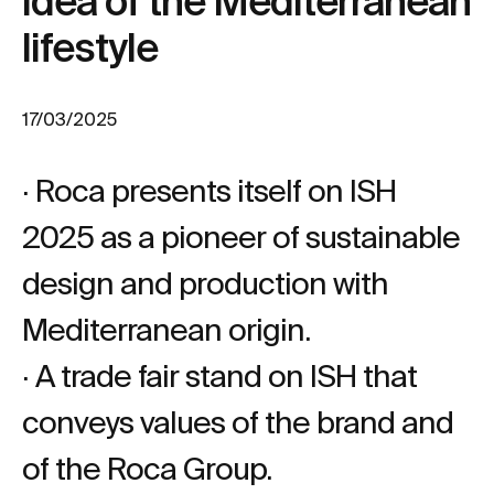
idea of the Mediterranean
lifestyle
17/03/2025
· Roca presents itself on ISH
2025 as a pioneer of sustainable
design and production with
Mediterranean origin.
· A trade fair stand on ISH that
conveys values of the brand and
of the Roca Group.