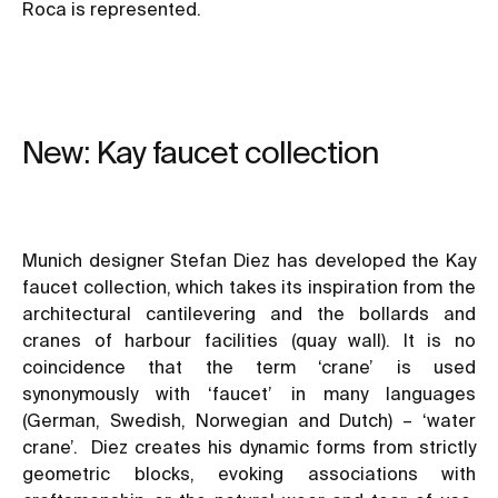
Roca is represented.
New: Kay faucet collection
Munich designer Stefan Diez has developed the Kay
faucet collection, which takes its inspiration from the
architectural cantilevering and the bollards and
cranes of harbour facilities (quay wall). It is no
coincidence that the term ‘crane’ is used
synonymously with ‘faucet’ in many languages
(German, Swedish, Norwegian and Dutch) – ‘water
crane’. Diez creates his dynamic forms from strictly
geometric blocks, evoking associations with