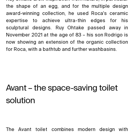
the shape of an egg, and for the multiple design
award-winning collection, he used Roca's ceramic
expertise to achieve ultra-thin edges for his
sculptural designs. Ruy Ohtake passed away in
November 2021 at the age of 83 – his son Rodrigo is
now showing an extension of the organic collection
for Roca, with a bathtub and further washbasins.
Avant – the space-saving toilet
solution
The Avant toilet combines modern design with