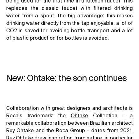
being used for the first time in a kitchen faucet. This
replaces the classic faucet with filtered drinking
water from a spout. The big advantage: this makes
drinking water directly from the tap enjoyable, a lot of
CO2 is saved for avoiding bottle transport and a lot
of plastic production for bottles is avoided.
New: Ohtake: the son continues
Collaboration with great designers and architects is
Roca's trademark: the
Ohtake
Collection – a
remarkable collaboration between Brazilian architect
Ruy Ohtake and the Roca Group – dates from 2021.
Ruy Ohtake drew inspiration from nature, in particular