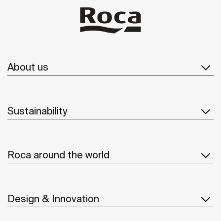
About us
Sustainability
Roca around the world
Design & Innovation