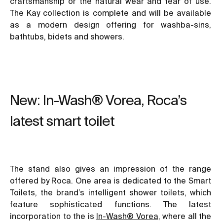
craftsmanship or the natural wear and tear of use.
The Kay collection is complete and will be available
as a modern design offering for washba-sins,
bathtubs, bidets and showers.
New: In-Wash® Vorea, Roca’s
latest smart toilet
The stand also gives an impression of the range
offered by Roca. One area is dedicated to the Smart
Toilets, the brand’s intelligent shower toilets, which
feature sophisticated functions. The latest
incorporation to the is
In-Wash® Vorea
, where all the