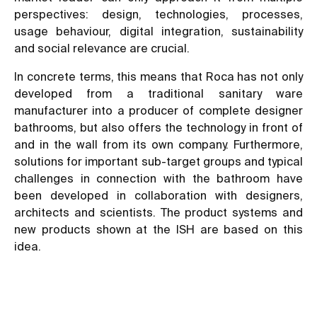
perspectives: design, technologies, processes,
usage behaviour, digital integration, sustainability
and social relevance are crucial.
In concrete terms, this means that Roca has not only
developed from a traditional sanitary ware
manufacturer into a producer of complete designer
bathrooms, but also offers the technology in front of
and in the wall from its own company. Furthermore,
solutions for important sub-target groups and typical
challenges in connection with the bathroom have
been developed in collaboration with designers,
architects and scientists. The product systems and
new products shown at the ISH are based on this
idea.