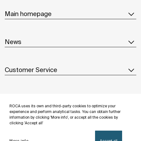
Main homepage
News
Customer Service
Suppliers
ROCA uses its own and third-party cookies to optimize your
Follow us
experience and perform analytical tasks. You can obtain further
information by clicking 'More info', or accept all the cookies by
clicking 'Accept all'
More info
Accept all