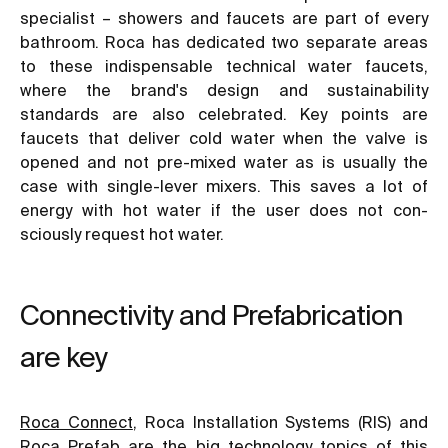
specialist – showers and faucets are part of every
bathroom. Roca has dedicated two separate areas
to these indispensable technical water faucets,
where the brand's design and sustainability
standards are also celebrated. Key points are
faucets that deliver cold water when the valve is
opened and not pre-mixed water as is usually the
case with single-lever mixers. This saves a lot of
energy with hot water if the user does not con-
sciously request hot water.
Connectivity and Prefabrication
are key
Roca Connect
, Roca Installation Systems (RIS) and
Roca Prefab are the big technology topics of this