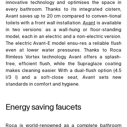
innovative technology and optimises the space in
every bathroom. Thanks to its integrated cistern,
Avant saves up to 20 cm compared to conven-tional
toilets with a front wall installation.
Avant
is available
in two versions: as a wall-hung or floor-standing
model, each in an electric and a non-electric version.
The electric Avant-E model ensu-res a reliable flush
even at lower water pressures. Thanks to Roca
Rimless Vortex technology, Avant offers a splash-
free, efficient flush, while the Supraglaze coating
makes cleaning easier. With a dual-flush option (4.5
l/3 l) and a soft-close seat, Avant sets new
standards in comfort and hygiene.
Energy saving faucets
Roca is world-renowned as a complete bathroom