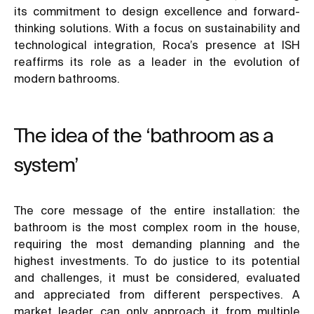
its commitment to design excellence and forward-
thinking solutions. With a focus on sustainability and
technological integration, Roca’s presence at ISH
reaffirms its role as a leader in the evolution of
modern bathrooms.
The idea of the ‘bathroom as a
system’
The core message of the entire installation: the
bathroom is the most complex room in the house,
requiring the most demanding planning and the
highest investments. To do justice to its potential
and challenges, it must be considered, evaluated
and appreciated from different perspectives. A
market leader can only approach it from multiple