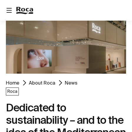
Home
About Roca
News
Roca
Dedicated to
sustainability – and to the