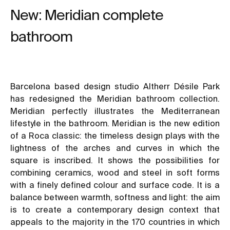
New: Meridian complete
bathroom
Barcelona based design studio Altherr Désile Park
has redesigned the Meridian bathroom collection.
Meridian perfectly illustrates the Mediterranean
lifestyle in the bathroom. Meridian is the new edition
of a Roca classic: the timeless design plays with the
lightness of the arches and curves in which the
square is inscribed. It shows the possibilities for
combining ceramics, wood and steel in soft forms
with a finely defined colour and surface code. It is a
balance between warmth, softness and light: the aim
is to create a contemporary design context that
appeals to the majority in the 170 countries in which