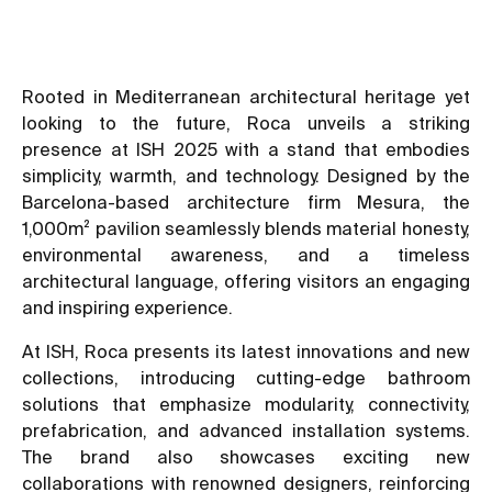
Rooted in Mediterranean architectural heritage yet
looking to the future, Roca unveils a striking
presence at ISH 2025 with a stand that embodies
simplicity, warmth, and technology. Designed by the
Barcelona-based architecture firm Mesura, the
1,000m² pavilion seamlessly blends material honesty,
environmental awareness, and a timeless
architectural language, offering visitors an engaging
and inspiring experience.
At ISH, Roca presents its latest innovations and new
collections, introducing cutting-edge bathroom
solutions that emphasize modularity, connectivity,
prefabrication, and advanced installation systems.
The brand also showcases exciting new
collaborations with renowned designers, reinforcing