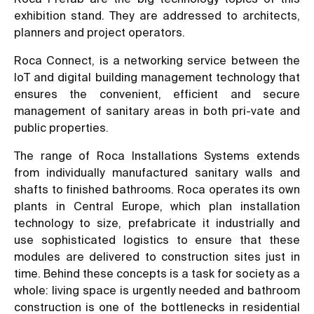
exhibition stand. They are addressed to architects,
planners and project operators.
Roca Connect, is a networking service between the
IoT and digital building management technology that
ensures the convenient, efficient and secure
management of sanitary areas in both pri-vate and
public properties.
The range of Roca Installations Systems extends
from individually manufactured sanitary walls and
shafts to finished bathrooms. Roca operates its own
plants in Central Europe, which plan installation
technology to size, prefabricate it industrially and
use sophisticated logistics to ensure that these
modules are delivered to construction sites just in
time. Behind these concepts is a task for society as a
whole: living space is urgently needed and bathroom
construction is one of the bottlenecks in residential