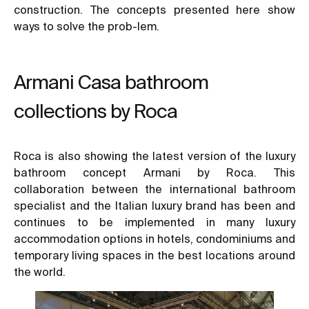
construction. The concepts presented here show
ways to solve the prob-lem.
Armani Casa bathroom
collections by Roca
Roca is also showing the latest version of the luxury
bathroom concept Armani by Roca. This
collaboration between the international bathroom
specialist and the Italian luxury brand has been and
continues to be implemented in many luxury
accommodation options in hotels, condominiums and
temporary living spaces in the best locations around
the world.