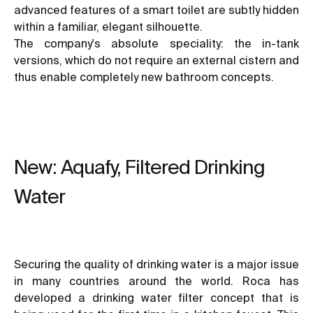
advanced features of a smart toilet are subtly hidden
within a familiar, elegant silhouette.
The company's absolute speciality: the in-tank
versions, which do not require an external cistern and
thus enable completely new bathroom concepts.
New: Aquafy, Filtered Drinking
Water
Securing the quality of drinking water is a major issue
in many countries around the world. Roca has
developed a drinking water filter concept that is