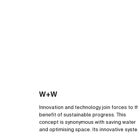
W+W
Innovation and technology join forces to t
benefit of sustainable progress. This
concept is synonymous with saving water
and optimising space. Its innovative syst
filters the wash-basin water so it can be