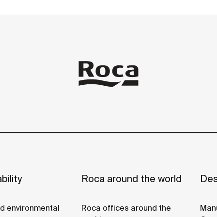
bility
Roca around the world
Des
nd environmental
Roca offices around the
Manu