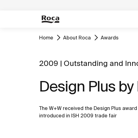
Home
About Roca
Awards
2009 | Outstanding and Inn
Design Plus by
The W+W received the Design Plus award 
introduced in ISH 2009 trade fair