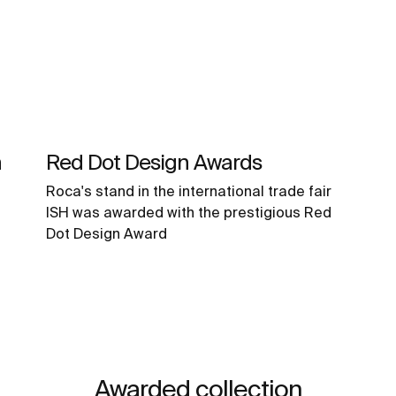
n
Red Dot Design Awards
Roca's stand in the international trade fair
ISH was awarded with the prestigious Red
Dot Design Award
Awarded collection