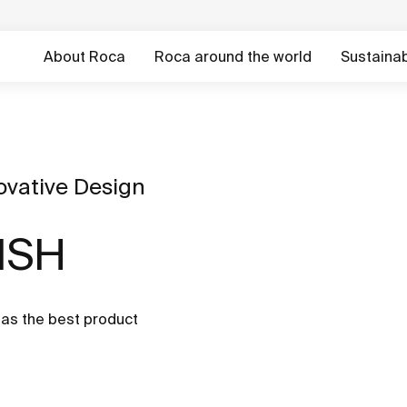
About Roca
Roca around the world
Sustainabi
ovative Design
 ISH
as the best product