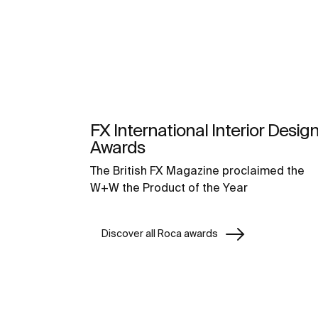
FX International Interior Desig
Awards
The British FX Magazine proclaimed the
W+W the Product of the Year
Discover all Roca awards