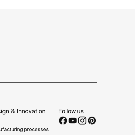
ign & Innovation
Follow us
facturing processes