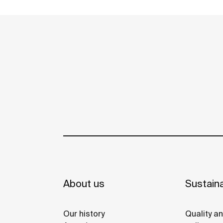
reused in the toilet. A unique, distinct and
See more
original design that brings elegance and
sustainability to the bathroom. This
product's innovative technology is totally
sustainable.
About us
Sustaina
Our history
Quality a