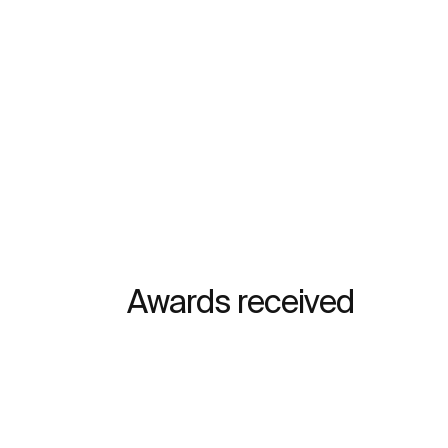
Awards received