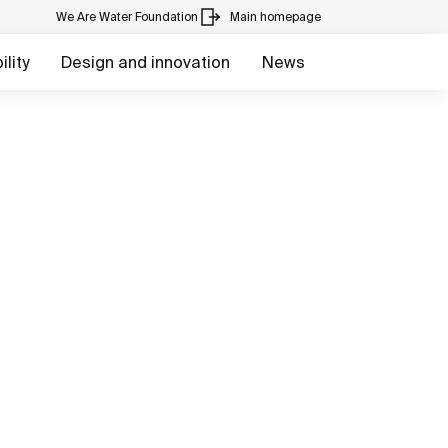
We Are Water Foundation
Main homepage
lity
Design and innovation
News