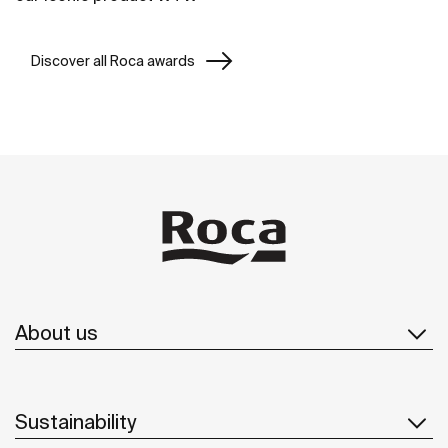
Discover all Roca awards
About us
Sustainability