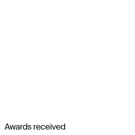
Awards received