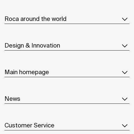
Roca around the world
Design & Innovation
Main homepage
News
Customer Service