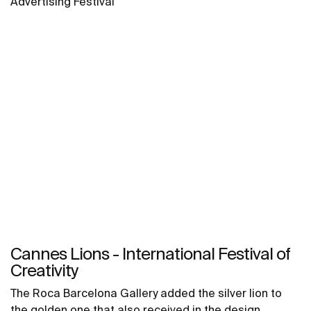
Advertising Festival
Cannes Lions - International Festival of
Creativity
The Roca Barcelona Gallery added the silver lion to
the golden one that also received in the design