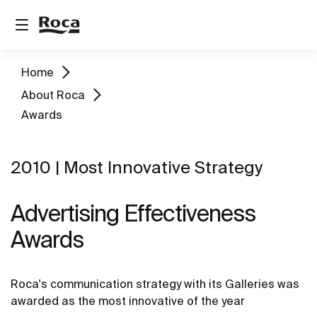
Home
About Roca
Awards
2010 | Most Innovative Strategy
Advertising Effectiveness
Awards
Roca's communication strategy with its Galleries was
awarded as the most innovative of the year