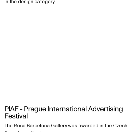
in the design category
PIAF - Prague International Advertising
Festival
The Roca Barcelona Gallery was awarded in the Czech