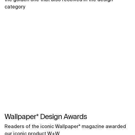
category
Wallpaper* Design Awards
Readers of the iconic Wallpaper* magazine awarded
our iconic product W+W