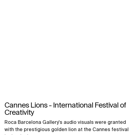
Cannes Lions - International Festival of
Creativity
Roca Barcelona Gallery's audio visuals were granted
with the prestigious golden lion at the Cannes festival