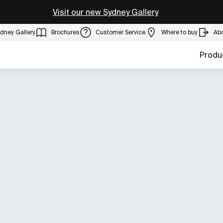
Visit our new Sydney Gallery
dney Gallery
Brochures
Customer Service
Where to buy
Ab
Produ