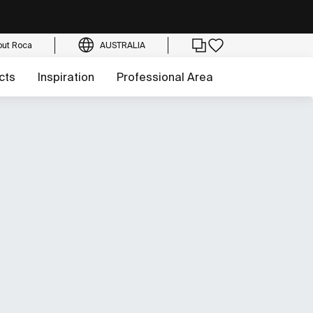
out Roca
AUSTRALIA
cts
Inspiration
Professional Area