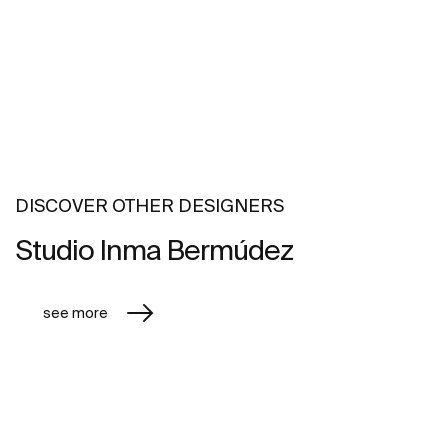
DISCOVER OTHER DESIGNERS
Studio Inma Bermúdez
see more