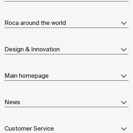
Roca around the world
Design & Innovation
Main homepage
News
Customer Service