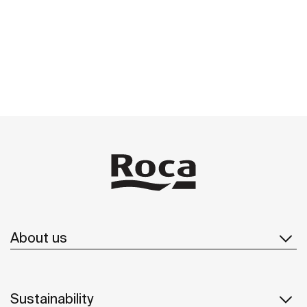
About us
Sustainability