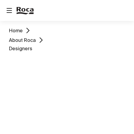
Home
About Roca
Designers