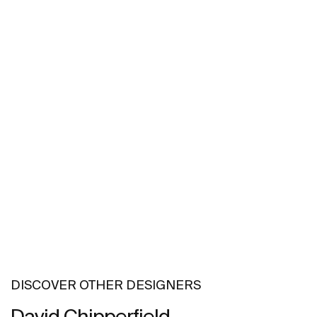
DISCOVER OTHER DESIGNERS
David Chipperfield