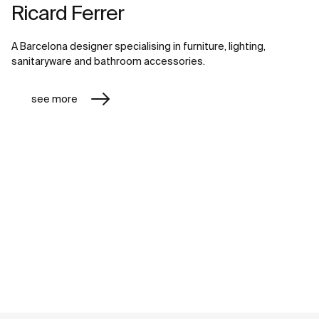
Ricard Ferrer
A Barcelona designer specialising in furniture, lighting,
sanitaryware and bathroom accessories.
see more