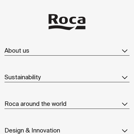
About us
Sustainability
Roca around the world
Design & Innovation