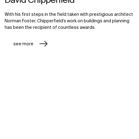
With his first steps in the field taken with prestigious architect
Norman Foster, Chipperfield’s work on buildings and planning
has been the recipient of countless awards.
see more