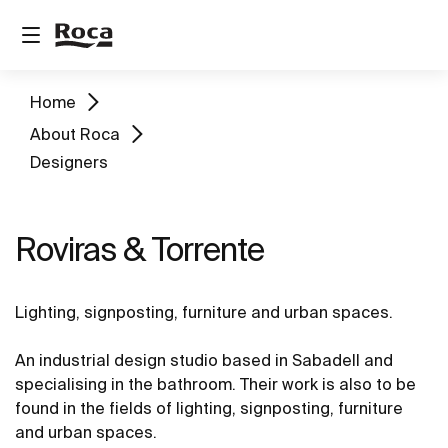
Home
About Roca
Designers
Roviras & Torrente
Lighting, signposting, furniture and urban spaces.
An industrial design studio based in Sabadell and
specialising in the bathroom. Their work is also to be
found in the fields of lighting, signposting, furniture
and urban spaces.