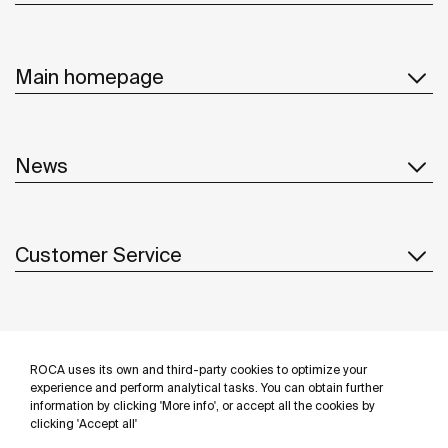
Main homepage
News
Customer Service
Suppliers
ROCA uses its own and third-party cookies to optimize your
Follow us
experience and perform analytical tasks. You can obtain further
information by clicking 'More info', or accept all the cookies by
clicking 'Accept all'