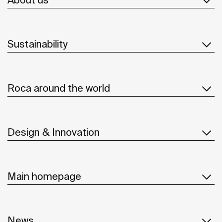
Sustainability
Roca around the world
Design & Innovation
Main homepage
News