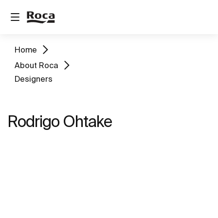
Home
About Roca
Designers
Rodrigo Ohtake