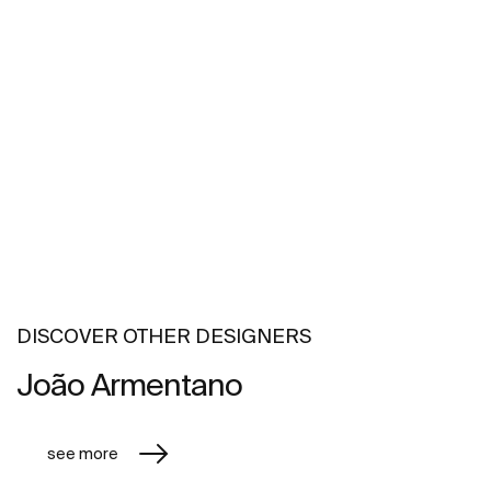
DISCOVER OTHER DESIGNERS
João Armentano
see more