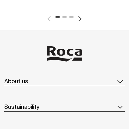
About us
Sustainability