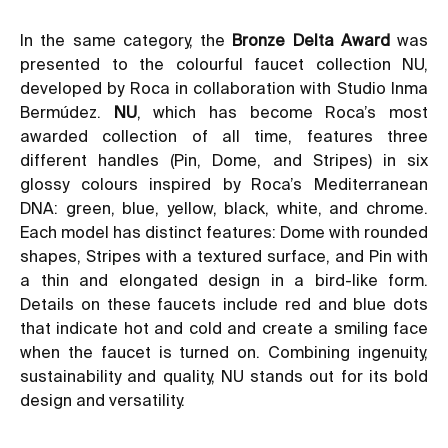
In the same category, the
Bronze Delta Award
was
presented to the colourful faucet collection NU,
developed by Roca in collaboration with Studio Inma
Bermúdez.
NU
, which has become Roca’s most
awarded collection of all time, features three
different handles (Pin, Dome, and Stripes) in six
glossy colours inspired by Roca’s Mediterranean
DNA: green, blue, yellow, black, white, and chrome.
Each model has distinct features: Dome with rounded
shapes, Stripes with a textured surface, and Pin with
a thin and elongated design in a bird-like form.
Details on these faucets include red and blue dots
that indicate hot and cold and create a smiling face
when the faucet is turned on. Combining ingenuity,
sustainability and quality, NU stands out for its bold
design and versatility.