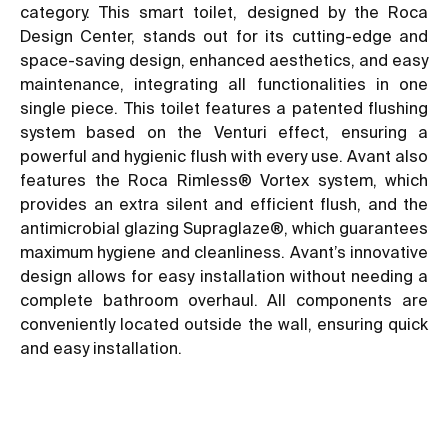
category. This smart toilet, designed by the Roca
Design Center, stands out for its cutting-edge and
space-saving design, enhanced aesthetics, and easy
maintenance, integrating all functionalities in one
single piece. This toilet features a patented flushing
system based on the Venturi effect, ensuring a
powerful and hygienic flush with every use. Avant also
features the Roca Rimless® Vortex system, which
provides an extra silent and efficient flush, and the
antimicrobial glazing Supraglaze®, which guarantees
maximum hygiene and cleanliness. Avant’s innovative
design allows for easy installation without needing a
complete bathroom overhaul. All components are
conveniently located outside the wall, ensuring quick
and easy installation.