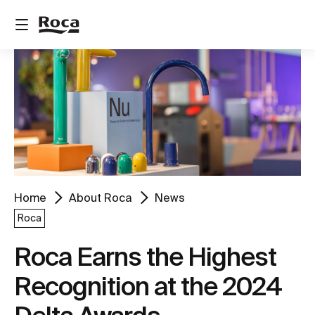
Home
About Roca
News
Roca
Roca Earns the Highest
Recognition at the 2024