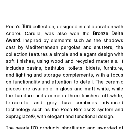
Roca’s
Tura
collection, designed in collaboration with
Andreu Carulla, was also won the
Bronze Delta
Award
. Inspired by elements such as the shadows
cast by Mediterranean pergolas and shutters, the
collection features a simple and elegant design with
soft finishes, using wood and recycled materials. It
includes basins, bathtubs, toilets, bidets, furniture,
and lighting and storage complements, with a focus
on functionality and attention to detail. The ceramic
pieces are available in gloss and matt white, while
the furniture units come in three finishes: off-white,
terracotta, and grey. Tura combines advanced
technology, such as the Roca Rimless® system and
Supraglaze®, with elegant and functional design.
The nearly 170 products shortlisted and awarded at