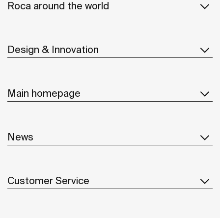
Roca around the world
Design & Innovation
Main homepage
News
Customer Service