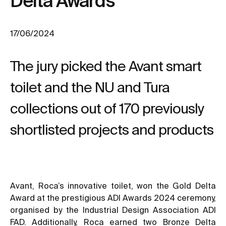
Delta Awards
17/06/2024
The jury picked the Avant smart
toilet and the NU and Tura
collections out of 170 previously
shortlisted projects and products
Avant, Roca’s innovative toilet, won the Gold Delta
Award at the prestigious ADI Awards 2024 ceremony,
organised by the Industrial Design Association ADI
FAD. Additionally, Roca earned two Bronze Delta