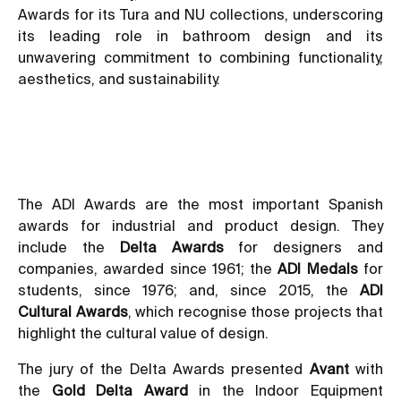
Awards for its Tura and NU collections, underscoring
its leading role in bathroom design and its
unwavering commitment to combining functionality,
aesthetics, and sustainability.
The ADI Awards are the most important Spanish
awards for industrial and product design. They
include the
Delta Awards
for designers and
companies, awarded since 1961; the
ADI Medals
for
students, since 1976; and, since 2015, the
ADI
Cultural Awards
, which recognise those projects that
highlight the cultural value of design.
The jury of the Delta Awards presented
Avant
with
the
Gold Delta Award
in the Indoor Equipment