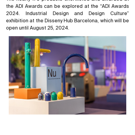
the ADI Awards can be explored at the “ADI Awards
2024. Industrial Design and Design Culture”
exhibition at the Disseny Hub Barcelona, which will be
open until August 25, 2024.