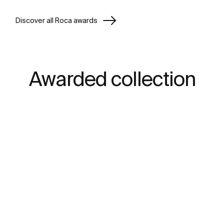
Discover all Roca awards
Awarded collection