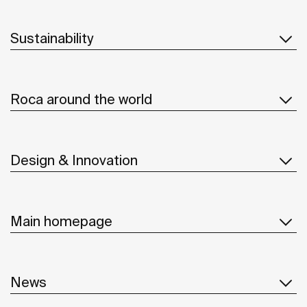
Sustainability
Roca around the world
Design & Innovation
Main homepage
News