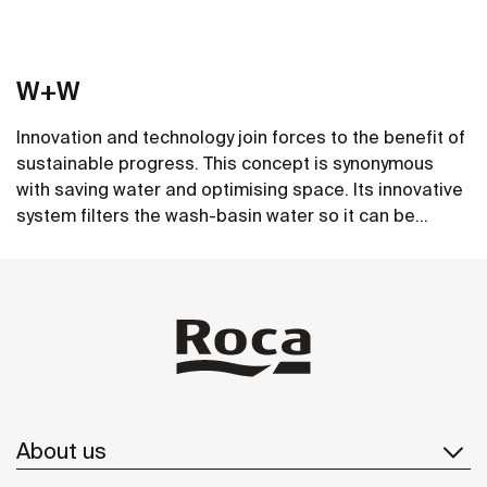
W+W
Innovation and technology join forces to the benefit of
sustainable progress. This concept is synonymous
with saving water and optimising space. Its innovative
system filters the wash-basin water so it can be
reused in the toilet. A unique, distinct and original
See more
design that brings elegance and sustainability to the
bathroom. This product's innovative technology is
totally sustainable.
About us