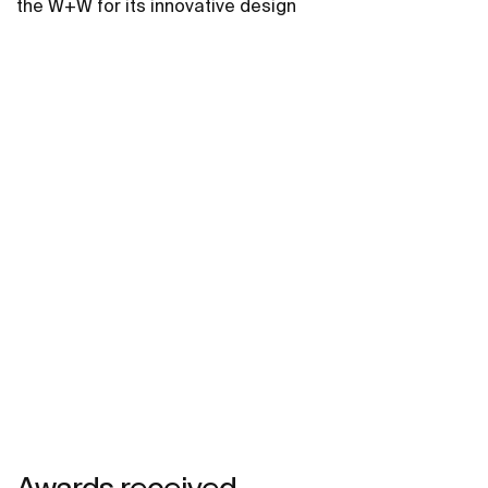
the W+W for its innovative design
Awards received