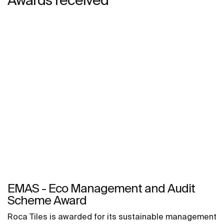
EMAS - Eco Management and Audit
Scheme Award
Roca Tiles is awarded for its sustainable management