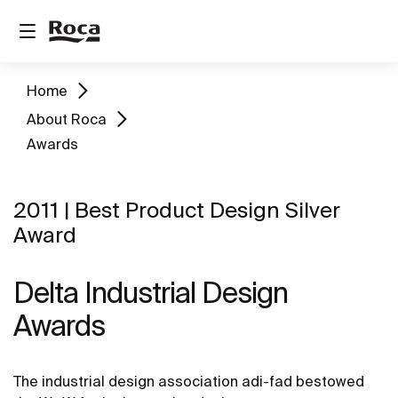
Home
About Roca
Awards
2011 | Best Product Design Silver
Award
Delta Industrial Design
Awards
The industrial design association adi-fad bestowed