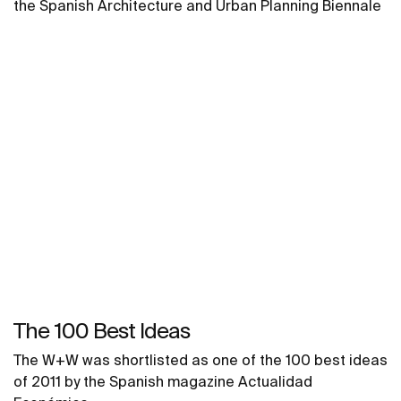
the Spanish Architecture and Urban Planning Biennale
The 100 Best Ideas
The W+W was shortlisted as one of the 100 best ideas
of 2011 by the Spanish magazine Actualidad