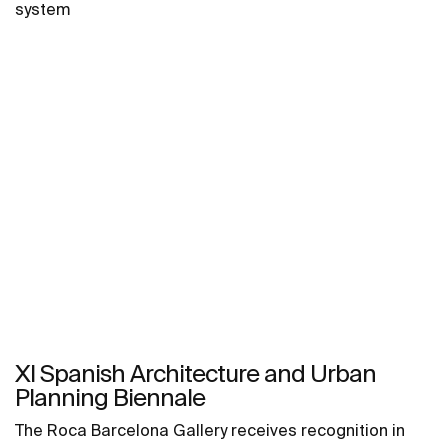
system
XI Spanish Architecture and Urban
Planning Biennale
The Roca Barcelona Gallery receives recognition in