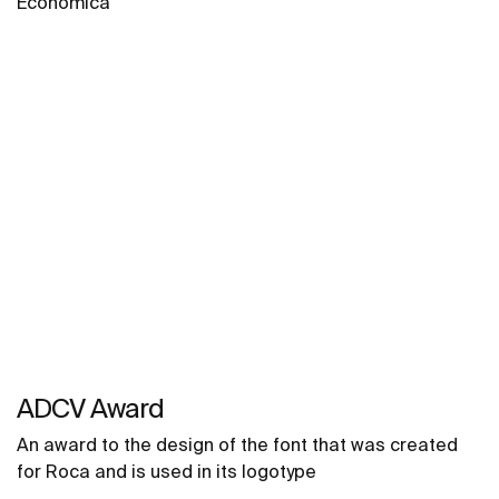
Económica
ADCV Award
An award to the design of the font that was created
for Roca and is used in its logotype