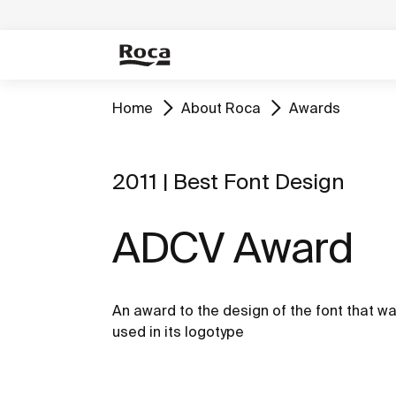
Home
About Roca
Awards
2011 | Best Font Design
ADCV Award
An award to the design of the font that w
used in its logotype