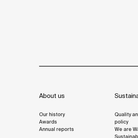
About us
Sustaina
Our history
Quality a
Awards
policy
Annual reports
We are Wa
Sustainab