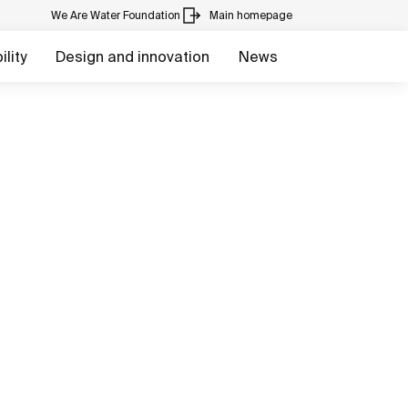
We Are Water Foundation
Main homepage
lity
Design and innovation
News