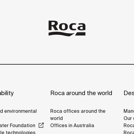
bility
Roca around the world
Des
nd environmental
Roca offices around the
Manu
world
Our 
ter Foundation
Offices in Australia
Roc
le technologies
Roca