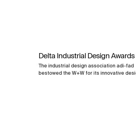
Delta Industrial Design Awards
The industrial design association adi-fad
bestowed the W+W for its innovative des