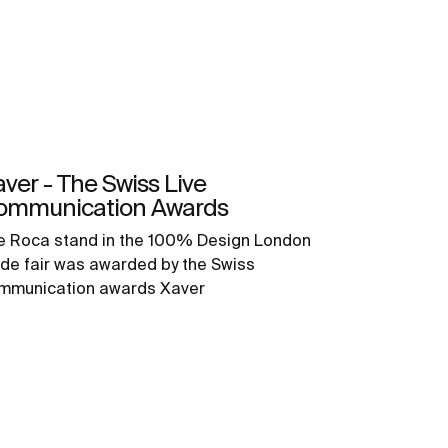
ver - The Swiss Live
ommunication Awards
e Roca stand in the 100% Design London
ade fair was awarded by the Swiss
mmunication awards Xaver