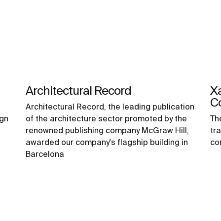
Architectural Record
Xa
C
Architectural Record, the leading publication
ign
of the architecture sector promoted by the
Th
renowned publishing company McGraw Hill,
tr
awarded our company's flagship building in
co
Barcelona