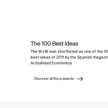
The 100 Best Ideas
The W+W was shortlisted as one of the 1
best ideas of 2011 by the Spanish magazi
Actualidad Económica
Discover all Roca awards