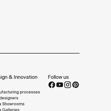
ign & Innovation
Follow us
facturing processes
designers
a Showrooms
 Galleries