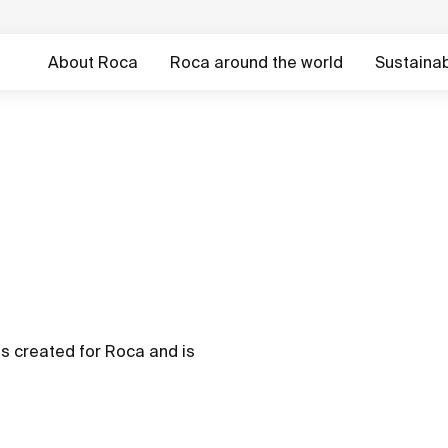
About Roca
Roca around the world
Sustainabi
as created for Roca and is