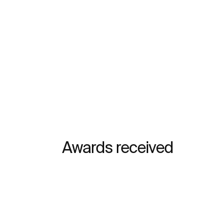
Awards received